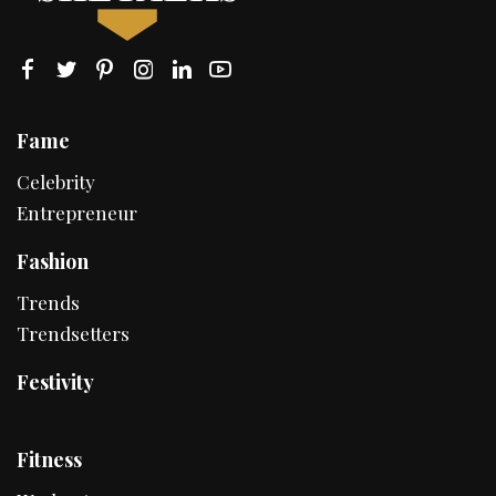
Fame
Celebrity
Entrepreneur
Fashion
Trends
Trendsetters
Festivity
Fitness