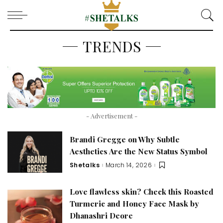
TRENDS
- Advertisement -
Brandi Gregge on Why Subtle
Aesthetics Are the New Status Symbol
Shetalks
March 14, 2026
Posted
by
Love flawless skin? Check this Roasted
Turmeric and Honey Face Mask by
Dhanashri Deore