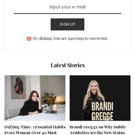
SIGN UP
By clicking, You are agreeing to our terms.
Latest Stories
Defying Time: 5 Essential Habits
Brandi Gregge on Why Subtle
Every Woman Over 40 Must
Aesthetics Are the New Status