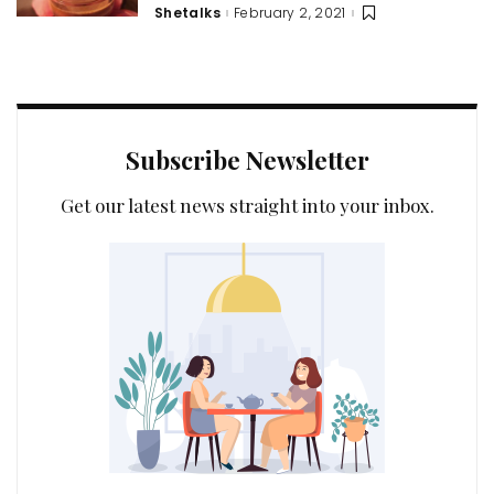
Shetalks
February 2, 2021
Posted
by
Subscribe Newsletter
Get our latest news straight into your inbox.