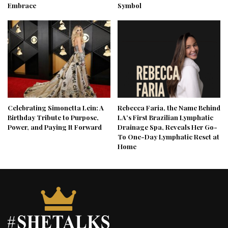
Embrace
Symbol
Celebrating Simonetta Lein: A
Rebecca Faria, the Name Behind
Birthday Tribute to Purpose,
LA’s First Brazilian Lymphatic
Power, and Paying It Forward
Drainage Spa, Reveals Her Go-
To One-Day Lymphatic Reset at
Home