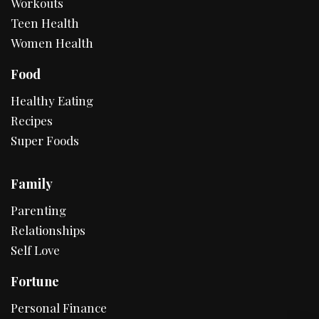
Workouts
Teen Health
Women Health
Food
Healthy Eating
Recipes
Super Foods
Family
Parenting
Relationships
Self Love
Fortune
Personal Finance