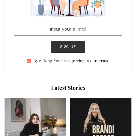
SIGN UP
By clicking, You are agreeing to our terms.
Latest Stories