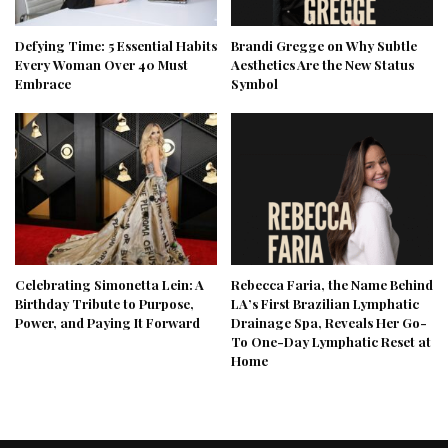
Defying Time: 5 Essential Habits
Brandi Gregge on Why Subtle
Every Woman Over 40 Must
Aesthetics Are the New Status
Embrace
Symbol
Celebrating Simonetta Lein: A
Rebecca Faria, the Name Behind
Birthday Tribute to Purpose,
LA’s First Brazilian Lymphatic
Power, and Paying It Forward
Drainage Spa, Reveals Her Go-
To One-Day Lymphatic Reset at
Home