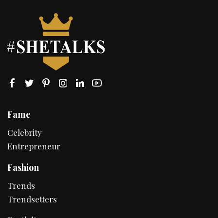
Fame
Celebrity
Entrepreneur
Fashion
Trends
Trendsetters