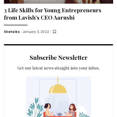
3 Life Skills for Young Entrepreneurs
from Lavish’s CEO Aarushi
Shetalks
January 3, 2022
Posted
by
Subscribe Newsletter
Get our latest news straight into your inbox.