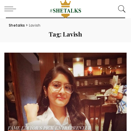
Shetalks
>
Lavish
Tag:
Lavish
FAME
EDITOR'S PICK
ENTREPRENEUR