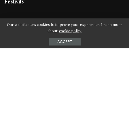
Festivity
Fitness
Our website uses cookies to improve your experience. Learn more
about:
cookie policy
Workouts
Teen Health
ACCEPT
Women Health
Food
Healthy Eating
Recipes
Super Foods
Family
Parenting
Relationships