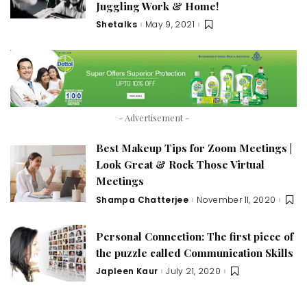
Juggling Work & Home!
Shetalks
May 9, 2021
Posted
by
- Advertisement -
Best Makeup Tips for Zoom Meetings |
Look Great & Rock Those Virtual
Meetings
Shampa Chatterjee
November 11, 2020
Posted
by
Personal Connection: The first piece of
the puzzle called Communication Skills
Japleen Kaur
July 21, 2020
Posted
by