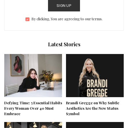
SIGN UP
By clicking, You are agreeing to our terms.
Latest Stories
Defying Time: 5 Essential Habits
Brandi Gregge on Why Subtle
Every Woman Over 40 Must
Aesthetics Are the New Status
Embrace
Symbol