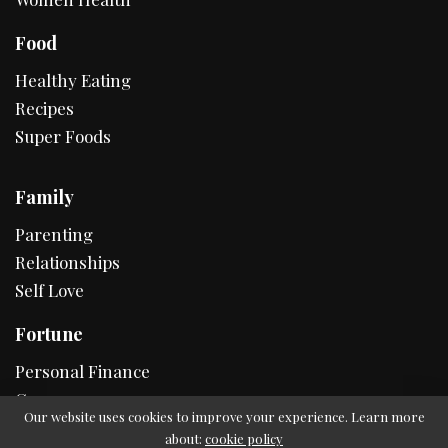
Food
Healthy Eating
Recipes
Super Foods
Family
Parenting
Relationships
Self Love
Fortune
Personal Finance
Career
Our website uses cookies to improve your experience. Learn more
about:
cookie policy