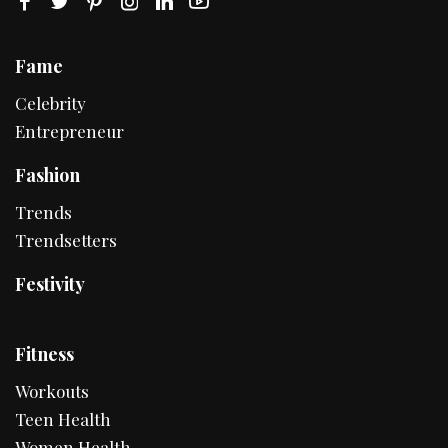
Fame
Celebrity
Entrepreneur
Fashion
Trends
Trendsetters
Festivity
Fitness
Workouts
Teen Health
Women Health