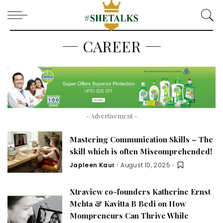
CAREER
- Advertisement -
Mastering Communication Skills – The
skill which is often Miscomprehended!
Japleen Kaur
August 10, 2025
Posted
by
Xtraview co-founders Katherine Ernst
Mehta & Kavitta B Bedi on How
Mompreneurs Can Thrive While