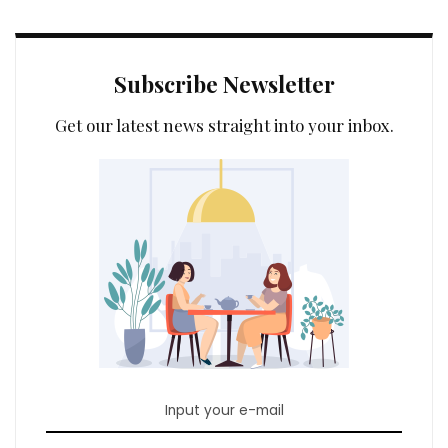
Subscribe Newsletter
Get our latest news straight into your inbox.