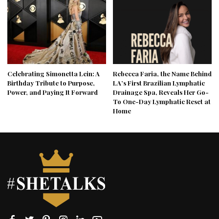
Celebrating Simonetta Lein: A
Rebecca Faria, the Name Behind
Birthday Tribute to Purpose,
LA’s First Brazilian Lymphatic
Power, and Paying It Forward
Drainage Spa, Reveals Her Go-
To One-Day Lymphatic Reset at
Home