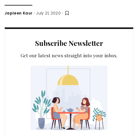
Japleen Kaur
July 21, 2020
Posted
by
Subscribe Newsletter
Get our latest news straight into your inbox.