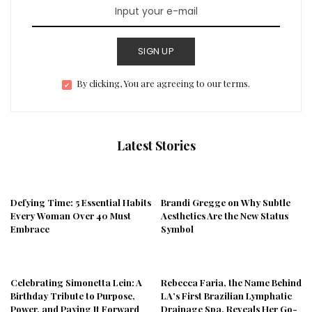
SIGN UP
By clicking, You are agreeing to our terms.
Latest Stories
Defying Time: 5 Essential Habits
Brandi Gregge on Why Subtle
Every Woman Over 40 Must
Aesthetics Are the New Status
Embrace
Symbol
Celebrating Simonetta Lein: A
Rebecca Faria, the Name Behind
Birthday Tribute to Purpose,
LA’s First Brazilian Lymphatic
Power, and Paying It Forward
Drainage Spa, Reveals Her Go-