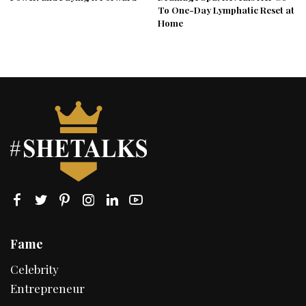
To One-Day Lymphatic Reset at
Home
Fame
Celebrity
Entrepreneur