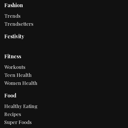
Fashion
Trends
Trendsetters
Festivity
Fitness
Workouts
Teen Health
Women Health
Food
Healthy Eating
Recipes
Super Foods