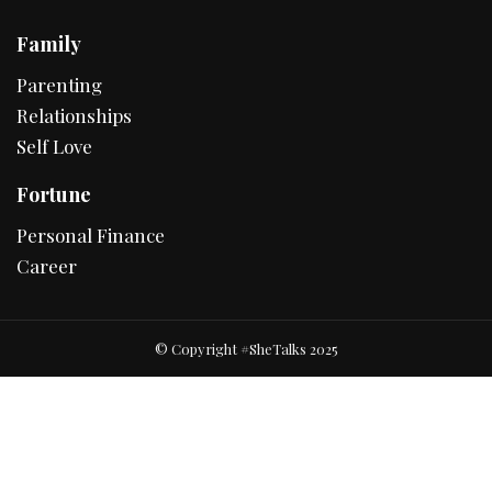
Family
Parenting
Relationships
Self Love
Fortune
Personal Finance
Career
© Copyright #SheTalks 2025