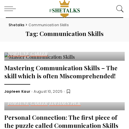
Shetalks
>
Communication Skills
Tag:
Communication Skills
FORTUNE
CAREER
Mastering Communication Skills – The
skill which is often Miscomprehended!
Japleen Kaur
August 10, 2025
Posted
by
FORTUNE
CAREER
EDITOR'S PICK
Personal Connection: The first piece of
the puzzle called Communication Skills