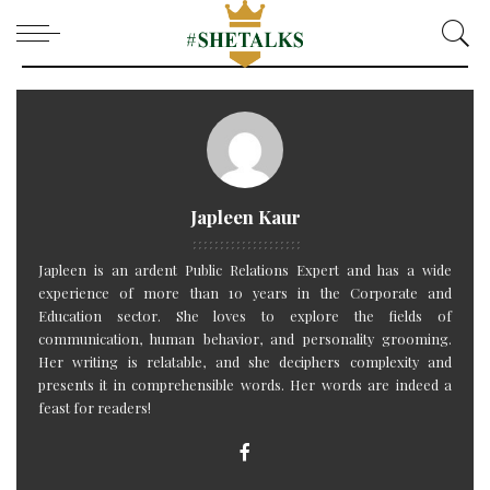
Japleen Kaur
Japleen is an ardent Public Relations Expert and has a wide
experience of more than 10 years in the Corporate and
Education sector. She loves to explore the fields of
communication, human behavior, and personality grooming.
Her writing is relatable, and she deciphers complexity and
presents it in comprehensible words. Her words are indeed a
feast for readers!