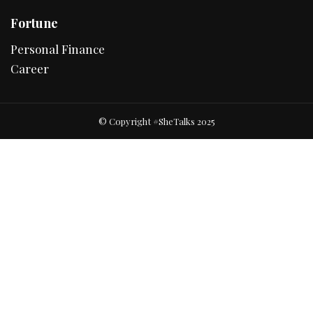
Fortune
Personal Finance
Career
© Copyright #SheTalks 2025