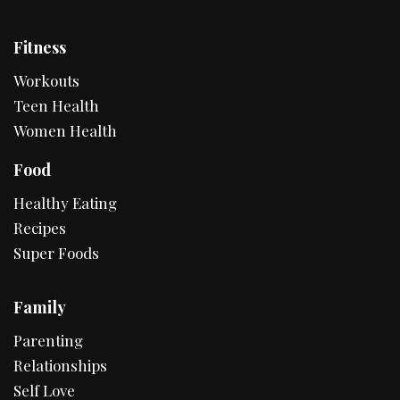
Fitness
Workouts
Teen Health
Women Health
Food
Healthy Eating
Recipes
Super Foods
Family
Parenting
Relationships
Self Love