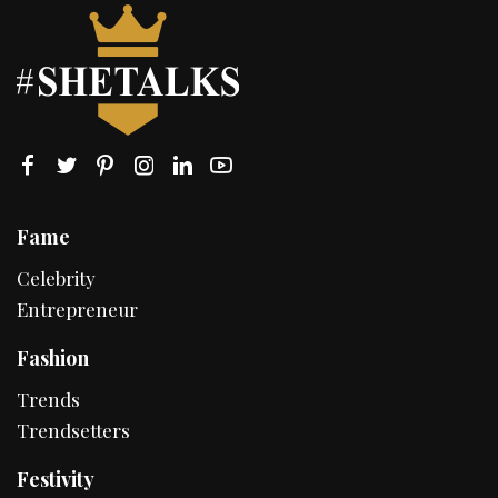
Fame
Celebrity
Entrepreneur
Fashion
Trends
Trendsetters
Festivity