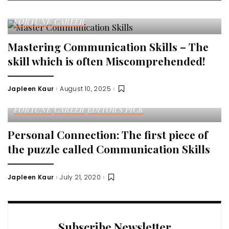
FORTUNE
CAREER
Mastering Communication Skills – The
skill which is often Miscomprehended!
Japleen Kaur
August 10, 2025
Posted
by
FORTUNE
CAREER
EDITOR'S PICK
Personal Connection: The first piece of
the puzzle called Communication Skills
Japleen Kaur
July 21, 2020
Posted
by
Subscribe Newsletter