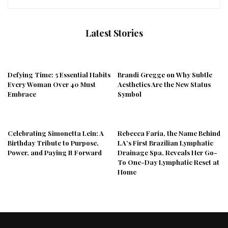
Latest Stories
Defying Time: 5 Essential Habits
Brandi Gregge on Why Subtle
Every Woman Over 40 Must
Aesthetics Are the New Status
Embrace
Symbol
Celebrating Simonetta Lein: A
Rebecca Faria, the Name Behind
Birthday Tribute to Purpose,
LA’s First Brazilian Lymphatic
Power, and Paying It Forward
Drainage Spa, Reveals Her Go-
To One-Day Lymphatic Reset at
Home