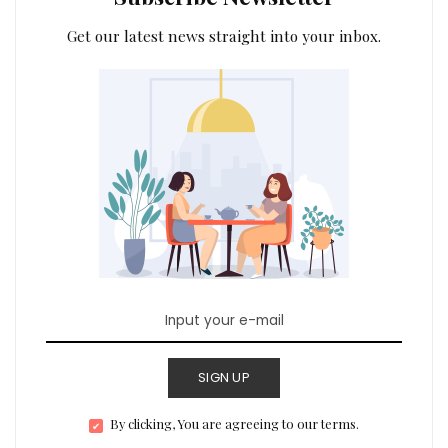
Get our latest news straight into your inbox.
SIGN UP
By clicking, You are agreeing to our terms.