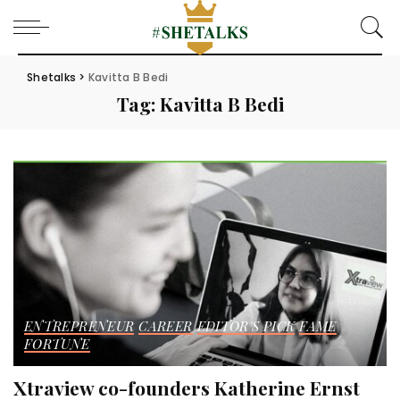
Shetalks
>
Kavitta B Bedi
Tag:
Kavitta B Bedi
ENTREPRENEUR
CAREER
EDITOR'S PICK
FAME
FORTUNE
Xtraview co-founders Katherine Ernst