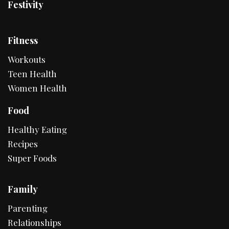
Festivity
Fitness
Workouts
Teen Health
Women Health
Food
Healthy Eating
Recipes
Super Foods
Family
Parenting
Relationships