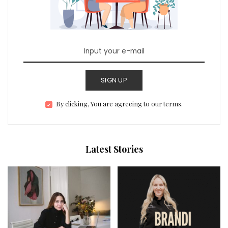
SIGN UP
By clicking, You are agreeing to our terms.
Latest Stories