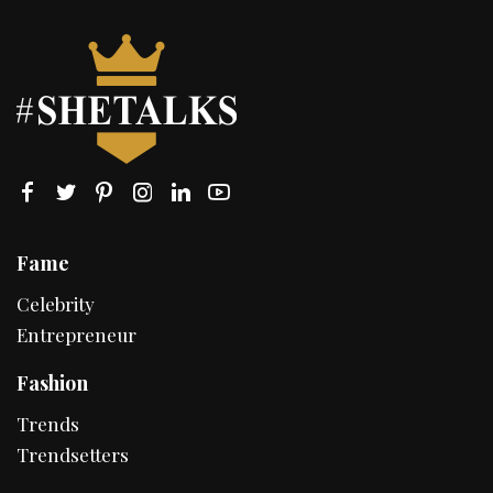
Fame
Celebrity
Entrepreneur
Fashion
Trends
Trendsetters