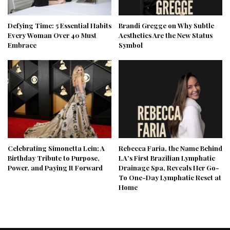
Defying Time: 5 Essential Habits
Brandi Gregge on Why Subtle
Every Woman Over 40 Must
Aesthetics Are the New Status
Embrace
Symbol
Celebrating Simonetta Lein: A
Rebecca Faria, the Name Behind
Birthday Tribute to Purpose,
LA’s First Brazilian Lymphatic
Power, and Paying It Forward
Drainage Spa, Reveals Her Go-
To One-Day Lymphatic Reset at
Home