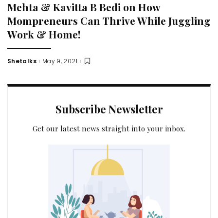
Mehta & Kavitta B Bedi on How
Mompreneurs Can Thrive While Juggling
Work & Home!
Shetalks
May 9, 2021
Posted
by
Subscribe Newsletter
Get our latest news straight into your inbox.