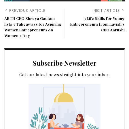
PREVIOUS ARTICLE
NEXT ARTICLE
ARTH CEO Shreya Gautam
3 Life Skills for Young
lists 3 Takeaways for Aspiring
Entrepreneurs from Lavish’s
Women Entrepreneurs on
CEO Aarushi
Women’s Day
Subscribe Newsletter
Get our latest news straight into your inbox.