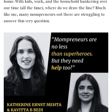
home. With kids, work, and the household hankering over
our time (all the time), where do we draw the line? Much
like me, many mompreneurs out there are struggling to
answer this very question.