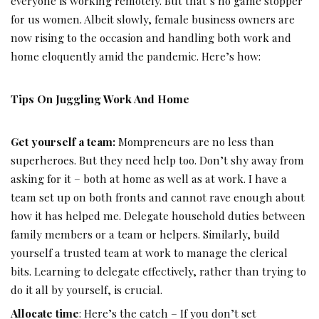
everyone is working remotely. But that’s no game stopper
for us women. Albeit slowly, female business owners are
now rising to the occasion and handling both work and
home eloquently amid the pandemic. Here’s how:
Tips On Juggling Work And Home
Get yourself a team:
Mompreneurs are no less than
superheroes. But they need help too. Don’t shy away from
asking for it – both at home as well as at work. I have a
team set up on both fronts and cannot rave enough about
how it has helped me. Delegate household duties between
family members or a team or helpers. Similarly, build
yourself a trusted team at work to manage the clerical
bits. Learning to delegate effectively, rather than trying to
do it all by yourself, is crucial.
Allocate time
: Here’s the catch – If you don’t set