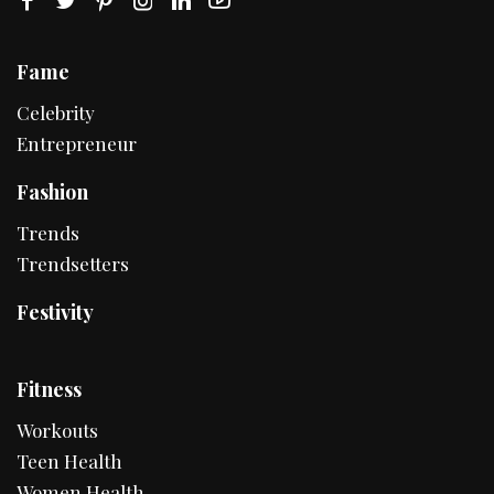
Fame
Celebrity
Entrepreneur
Fashion
Trends
Trendsetters
Festivity
Fitness
Workouts
Teen Health
Women Health