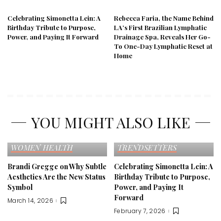
Celebrating Simonetta Lein: A
Rebecca Faria, the Name Behind
Birthday Tribute to Purpose,
LA’s First Brazilian Lymphatic
Power, and Paying It Forward
Drainage Spa, Reveals Her Go-
To One-Day Lymphatic Reset at
Home
YOU MIGHT ALSO LIKE
EDITOR'S PICK
FASHION
EDITOR'S PICK
SELF LOVE
TRENDS
CELEBRITY
FAME
WOMEN HEALTH
TRENDSETTERS
Brandi Gregge on Why Subtle
Celebrating Simonetta Lein: A
Aesthetics Are the New Status
Birthday Tribute to Purpose,
Symbol
Power, and Paying It
Forward
March 14, 2026
February 7, 2026
EDITOR'S PICK
FAMILY