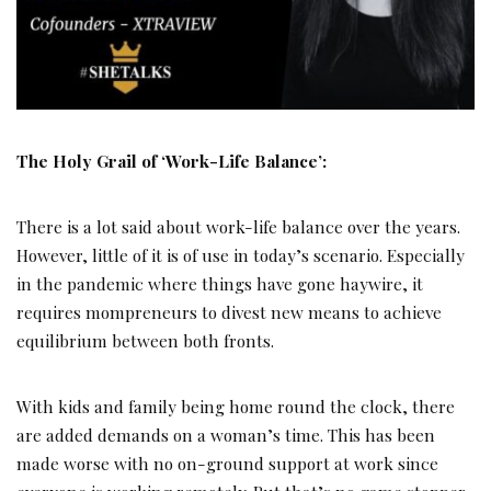
The Holy Grail of ‘Work-Life Balance’:
There is a lot said about work-life balance over the years.
However, little of it is of use in today’s scenario. Especially
in the pandemic where things have gone haywire, it
requires mompreneurs to divest new means to achieve
equilibrium between both fronts.
With kids and family being home round the clock, there
are added demands on a woman’s time. This has been
made worse with no on-ground support at work since