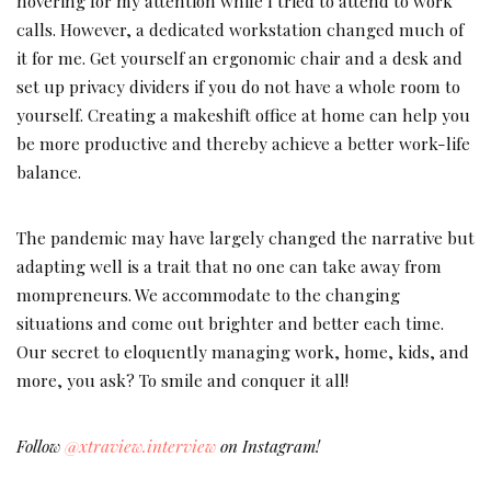
hovering for my attention while I tried to attend to work
calls. However, a dedicated workstation changed much of
it for me. Get yourself an ergonomic chair and a desk and
set up privacy dividers if you do not have a whole room to
yourself. Creating a makeshift office at home can help you
be more productive and thereby achieve a better work-life
balance.
The pandemic may have largely changed the narrative but
adapting well is a trait that no one can take away from
mompreneurs. We accommodate to the changing
situations and come out brighter and better each time.
Our secret to eloquently managing work, home, kids, and
more, you ask? To smile and conquer it all!
Follow
@xtraview.interview
on Instagram!