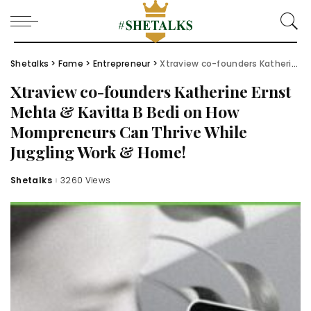
Shetalks
>
Fame
>
Entrepreneur
>
Xtraview co-founders Katherine Ernst Mehta & Kavitta B Bedi on How Mompreneurs Can Thrive While Juggling Work & Home!
Xtraview co-founders Katherine Ernst
Mehta & Kavitta B Bedi on How
Mompreneurs Can Thrive While
Juggling Work & Home!
Shetalks
3260 Views
Posted
by