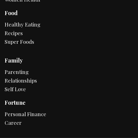
Food
Healthy Eating
Recipes
Super Foods
Family
Parenting
Relationships
Self Love
Fortune
Personal Finance
Career