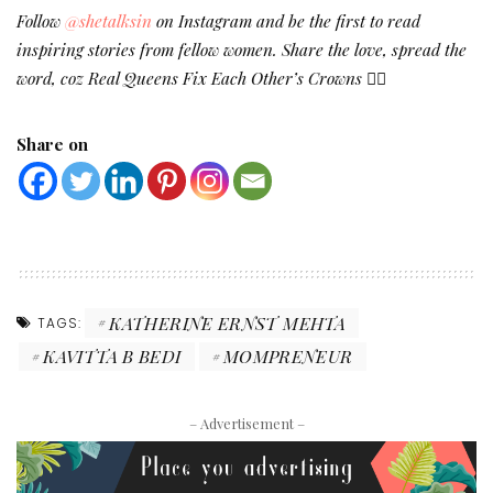
Follow
@shetalksin
on Instagram and be the first to read
inspiring stories from fellow women. Share the love, spread the
word, coz Real Queens Fix Each Other’s Crowns ✌🏻
Share on
KATHERINE ERNST MEHTA
TAGS:
KAVITTA B BEDI
MOMPRENEUR
– Advertisement –