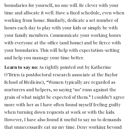
boundaries for yourself, no one will. Be clever with your
time and allocate it well. Have a fixed schedule, even when
working from home. Similarly, dedicate a set number of
hours each day to play with your kids or simply be with
your family members. Communicate your working hours
with everyone at the office (and home) and be fierce with
your boundaries. This will help with expectation-setting
and help you manage your time better.
Learn to say no:
As rightly pointed out by Katherine
O’Brien (a postdoctoral research associate at the Baylor
School of Medicine), “Women typically are regarded as
nurturers and helpers, so saying ‘no’ runs against the
grain of what might be expected of them.” I couldn’t agree
more with her as I have often found myself feeling guilty
when turning down requests at work or with the kids.
However, I have also found it useful to say no to demands
that unnecessarily eat up my time. Deny working beyond