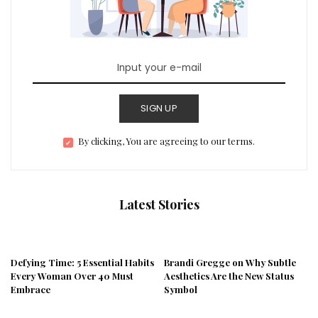
SIGN UP
By clicking, You are agreeing to our terms.
Latest Stories
Defying Time: 5 Essential Habits
Brandi Gregge on Why Subtle
Every Woman Over 40 Must
Aesthetics Are the New Status
Embrace
Symbol