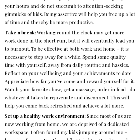
your hours and do not succumb to attention-seeking
gimmicks of kids. Being assertive will help you free up a lot
of time and thereby be more productive.
Take a break:
Working round the clock may get more
work done in the short run, but it will eventually lead you
to burnout. To be effective at both work and home – it is
necessary to step away for a while. Spend some quality
time with yourself, away from daily routine and hassles.
Reflect on your wellbeing and your achievements to date.
Appreciate how far you’ve come and reward yourself for it.
Watch your favorite show, get a massage, order in food- do
whatever it takes to rejuvenate and disconnect. This will
help you come back refreshed and achieve a lot more.
Set up a healthy work environment:
Since most of us are
now working from home, we are deprived of a dedicated
workspace. I often found my kids jumping around me –