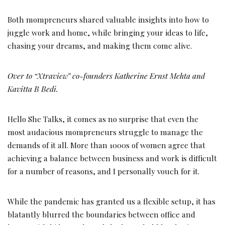
Both mompreneurs shared valuable insights into how to
juggle work and home, while bringing your ideas to life,
chasing your dreams, and making them come alive.
Over to
“Xtraview” co-founders Katherine Ernst Mehta and
Kavitta B Bedi.
Hello She Talks, it comes as no surprise that even the
most audacious mompreneurs struggle to manage the
demands of it all. More than 1000s of women agree that
achieving a balance between business and work is difficult
for a number of reasons, and I personally vouch for it.
While the pandemic has granted us a flexible setup, it has
blatantly blurred the boundaries between office and