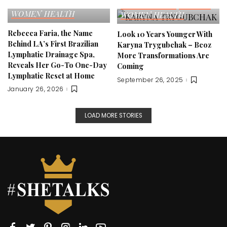
FITNESS
SELF LOVE
EDITOR'S PICK
FITNESS
WOMEN HEALTH
WOMEN HEALTH
Rebecca Faria, the Name
Look 10 Years Younger With
Behind LA’s First Brazilian
Karyna Trygubchak – Bcoz
Lymphatic Drainage Spa,
More Transformations Are
Reveals Her Go-To One-Day
Coming
Lymphatic Reset at Home
September 26, 2025
January 26, 2026
LOAD MORE STORIES