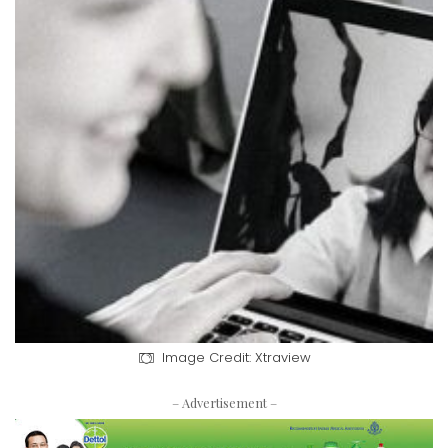
Image Credit: Xtraview
– Advertisement –