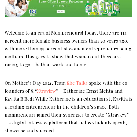
Welcome to an era of Mompreneurs! Today, there are 114
percent more female business owners than 20 years ago,
with more than 95 percent of women entrepreneurs being
mothers. This goes to show that women out there are
raring to go – both at work and home.
On Mother’s Day 2021, Team
She Talks
spoke with the co-
founders of X “
Xtraview
” – Katherine Ernst Mehta and
Kavitta B Bedi. While Katherine is an educationist, Kavitta is
a leading entrepreneur in the children’s space. Both
mompreneurs joined their synergies to create “Xtraview”
– a digital interview platform that helps students speak,
showcase and succeed.