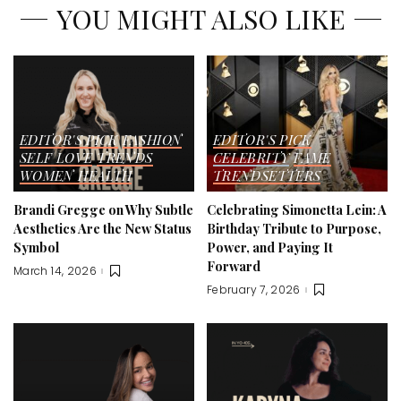
YOU MIGHT ALSO LIKE
EDITOR'S PICK
FASHION
EDITOR'S PICK
SELF LOVE
TRENDS
CELEBRITY
FAME
WOMEN HEALTH
TRENDSETTERS
Brandi Gregge on Why Subtle
Celebrating Simonetta Lein: A
Aesthetics Are the New Status
Birthday Tribute to Purpose,
Symbol
Power, and Paying It
Forward
March 14, 2026
February 7, 2026