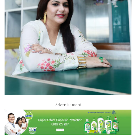
– Advertisement –