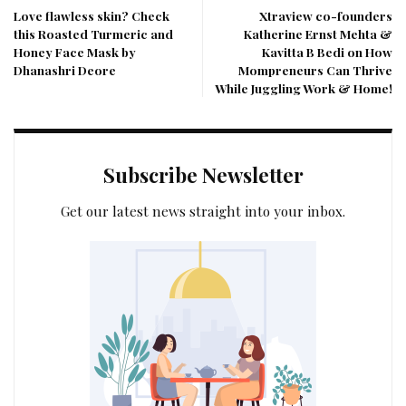
Love flawless skin? Check
Xtraview co-founders
this Roasted Turmeric and
Katherine Ernst Mehta &
Honey Face Mask by
Kavitta B Bedi on How
Dhanashri Deore
Mompreneurs Can Thrive
While Juggling Work & Home!
Subscribe Newsletter
Get our latest news straight into your inbox.