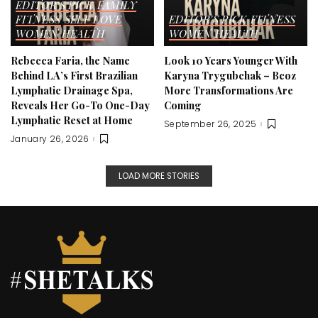
EDITOR'S PICK
FAMILY
FITNESS
SELF LOVE
EDITOR'S PICK
FITNESS
WOMEN HEALTH
WOMEN HEALTH
Rebecca Faria, the Name
Look 10 Years Younger With
Behind LA’s First Brazilian
Karyna Trygubchak – Bcoz
Lymphatic Drainage Spa,
More Transformations Are
Reveals Her Go-To One-Day
Coming
Lymphatic Reset at Home
September 26, 2025
January 26, 2026
LOAD MORE STORIES