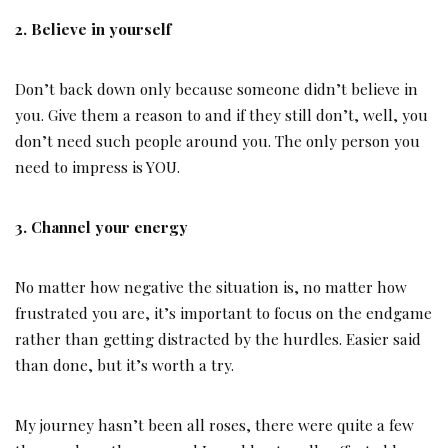
2. Believe in yourself
Don’t back down only because someone didn’t believe in
you. Give them a reason to and if they still don’t, well, you
don’t need such people around you. The only person you
need to impress is YOU.
3. Channel your energy
No matter how negative the situation is, no matter how
frustrated you are, it’s important to focus on the endgame
rather than getting distracted by the hurdles. Easier said
than done, but it’s worth a try.
My journey hasn’t been all roses, there were quite a few