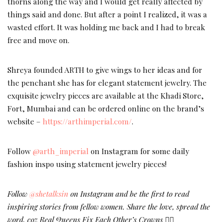
thorns along the way and I would get really affected by
things said and done. But after a point I realized, it was a
wasted effort. It was holding me back and I had to break
free and move on.
Shreya founded ARTH to give wings to her ideas and for
the penchant she has for elegant statement jewelry. The
exquisite jewelry pieces are available at the Khadi Store,
Fort, Mumbai and can be ordered online on the brand’s
website –
https://arthimperial.com/
.
Follow
@arth_imperial
on Instagram for some daily
fashion inspo using statement jewelry pieces!
Follow
@shetalksin
on Instagram and be the first to read
inspiring stories from fellow women. Share the love, spread the
word, coz Real Queens Fix Each Other’s Crowns ✌🏻