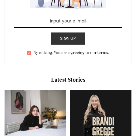
SIGN UP
By clicking, You are agreeing to our terms.
Latest Stories