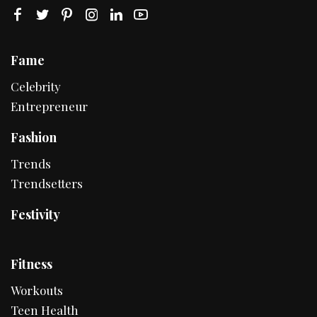
Fame
Celebrity
Entrepreneur
Fashion
Trends
Trendsetters
Festivity
Fitness
Workouts
Teen Health