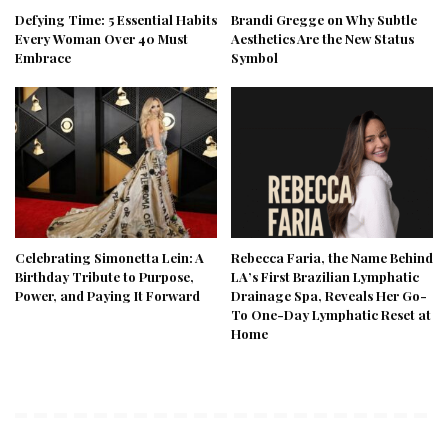
Defying Time: 5 Essential Habits
Brandi Gregge on Why Subtle
Every Woman Over 40 Must
Aesthetics Are the New Status
Embrace
Symbol
Celebrating Simonetta Lein: A
Rebecca Faria, the Name Behind
Birthday Tribute to Purpose,
LA’s First Brazilian Lymphatic
Power, and Paying It Forward
Drainage Spa, Reveals Her Go-
To One-Day Lymphatic Reset at
Home