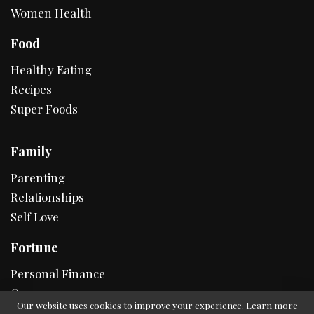
Women Health
Food
Healthy Eating
Recipes
Super Foods
Family
Parenting
Relationships
Self Love
Fortune
Personal Finance
Career
Our website uses cookies to improve your experience. Learn more