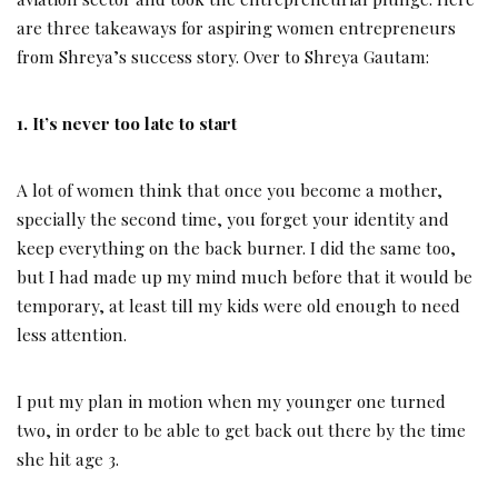
are three takeaways for aspiring women entrepreneurs
from Shreya’s success story. Over to Shreya Gautam:
1. It’s never too late to start
A lot of women think that once you become a mother,
specially the second time, you forget your identity and
keep everything on the back burner. I did the same too,
but I had made up my mind much before that it would be
temporary, at least till my kids were old enough to need
less attention.
I put my plan in motion when my younger one turned
two, in order to be able to get back out there by the time
she hit age 3.