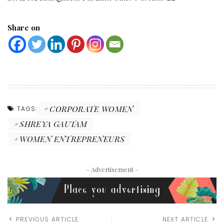
Share on
CORPORATE WOMEN
TAGS:
SHREYA GAUTAM
WOMEN ENTREPRENEURS
– Advertisement –
PREVIOUS ARTICLE
NEXT ARTICLE