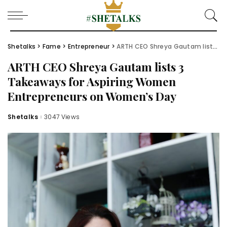
Shetalks
>
Fame
>
Entrepreneur
>
ARTH CEO Shreya Gautam lists 3 Takeaways for Aspiring Women Entrepreneurs on Women’s Day
ARTH CEO Shreya Gautam lists 3
Takeaways for Aspiring Women
Entrepreneurs on Women’s Day
Shetalks
3047 Views
Posted
by