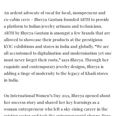
An ardent advocate of vocal for local, mompreneur and
ex-cabin crew – Shreya Gautam founded ARTH to provide
a platform to Indian jewelry artisans and technicians.
ARTH by Shreya Gautam is amongst a few brands that are
allowed to showcase their products at the prestigious
KVIC exhibitions and stores in India and globally. “We are
all accustomed to digitalisation and modernisation yet one
must never forget their roots,” says Shreya. Through her
exquisite and contemporary jewelry designs, Shreya is
adding a tinge of modernity to the legacy of Khadi stores
in India.
On International Women’s Day 2021, Shreya opened about
her success story and shared her key learnings as a
woman entrepreneur who left a sky-rising career in the
aviation sector and took the entrepreneurial plunge. Here