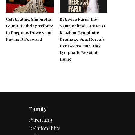
Celebrating Simonetta
Rebecca Faria, the
Lein: A Birthday Tribute
Name Behind LA’s First
to Purpose, Power, and
Brazilian Lymphatic
Paying It Forward
Drainage Spa, Reveals
Her Go-To One-Day
Lymphatic Reset at
Home
Family
Parenting
Relationships