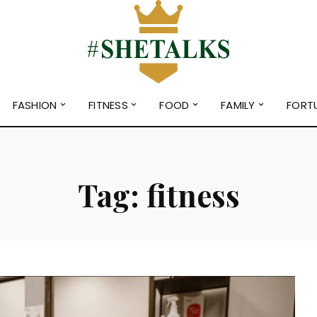
FASHION
FITNESS
FOOD
FAMILY
FORT
Tag:
fitness