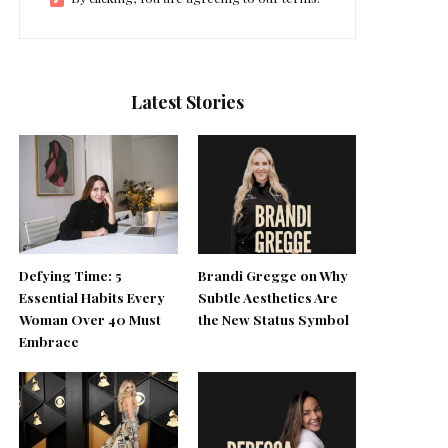
Latest Stories
Defying Time: 5
Brandi Gregge on Why
Essential Habits Every
Subtle Aesthetics Are
Woman Over 40 Must
the New Status Symbol
Embrace