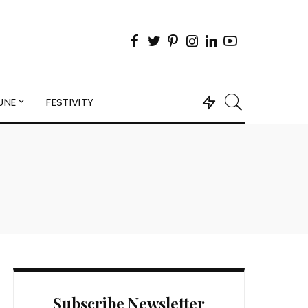
UNE
FESTIVITY
Subscribe Newsletter