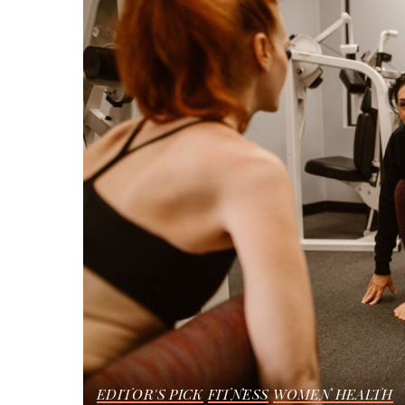
EDITOR'S PICK
FITNESS
WOMEN HEALTH