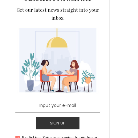
Get our latest news straight into your
inbox.
SIGN UP
By clicking, You are agreeing to our terms.