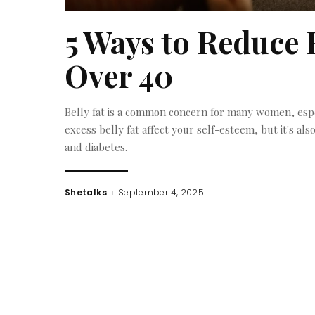
5 Ways to Reduce 
Over 40
Belly fat is a common concern for many women, espe
excess belly fat affect your self-esteem, but it's als
and diabetes.
Shetalks
September 4, 2025
Posted
by