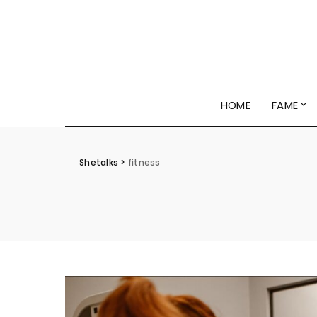
HOME
FAME
Shetalks
>
fitness