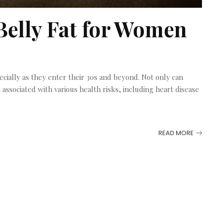
Belly Fat for Women
cially as they enter their 30s and beyond. Not only can
o associated with various health risks, including heart disease
READ MORE