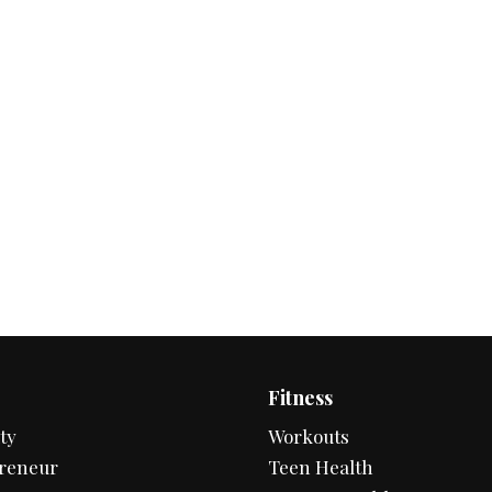
Fitness
ty
Workouts
reneur
Teen Health