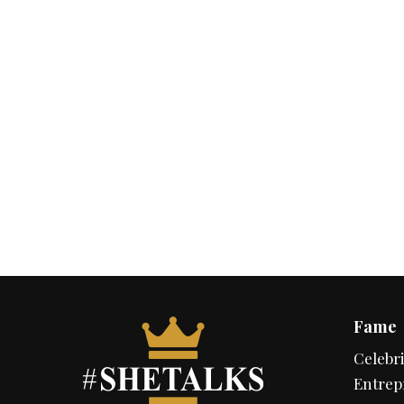
Fame
Celebri
Entrep