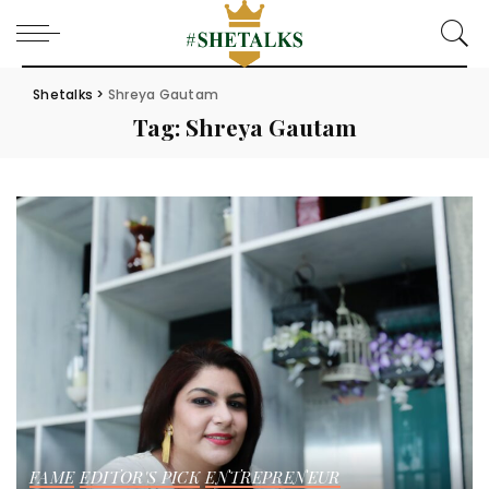
Shetalks
>
Shreya Gautam
Tag:
Shreya Gautam
FAME
EDITOR'S PICK
ENTREPRENEUR