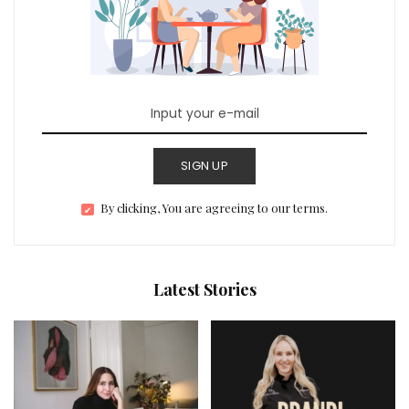
SIGN UP
By clicking, You are agreeing to our terms.
Latest Stories