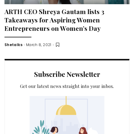
ARTH CEO Shreya Gautam lists 3
Takeaways for Aspiring Women
Entrepreneurs on Women’s Day
Shetalks
March 8, 2021
Posted
by
Subscribe Newsletter
Get our latest news straight into your inbox.