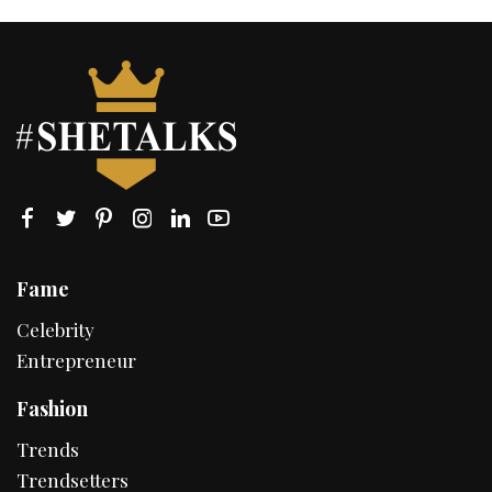
Fame
Celebrity
Entrepreneur
Fashion
Trends
Trendsetters