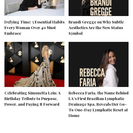
Defying Time: 5 Essential Habits
Brandi Gregge on Why Subtle
Every Woman Over 40 Must
Aesthetics Are the New Status
Embrace
Symbol
Celebrating Simonetta Lein: A
Rebecca Faria, the Name Behind
Birthday Tribute to Purpose,
LA’s First Brazilian Lymphatic
Power, and Paying It Forward
Drainage Spa, Reveals Her Go-
To One-Day Lymphatic Reset at
Home