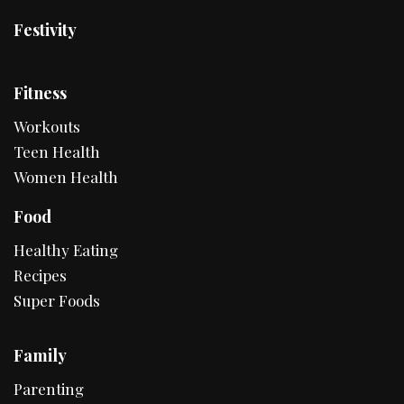
Festivity
Fitness
Workouts
Teen Health
Women Health
Food
Healthy Eating
Recipes
Super Foods
Family
Parenting