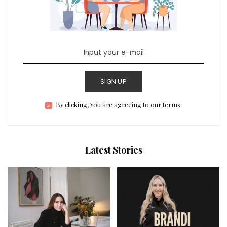
SIGN UP
By clicking, You are agreeing to our terms.
Latest Stories