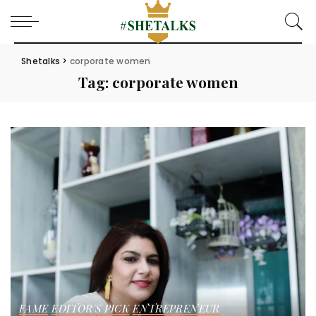
Shetalks
>
corporate women
Tag:
corporate women
FAME
EDITOR'S PICK
ENTREPRENEUR