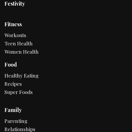
Festivity
Fitness
Workouts
Teen Health
Women Health
Food
Healthy Eating
Recipes
Super Foods
Family
Parenting
Relationships