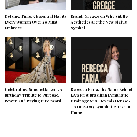
Defying Time: 5 Essential Habits
Brandi Gregge on Why Subtle
Every Woman Over 40 Must
Aesthetics Are the New Status
Embrace
Symbol
Celebrating Simonetta Lein: A
Rebecca Faria, the Name Behind
Birthday Tribute to Purpose,
LA’s First Brazilian Lymphatic
Power, and Paying It Forward
Drainage Spa, Reveals Her Go-
To One-Day Lymphatic Reset at
Home