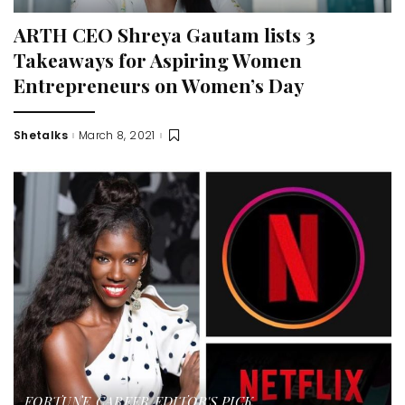
ARTH CEO Shreya Gautam lists 3
Takeaways for Aspiring Women
Entrepreneurs on Women’s Day
Shetalks
March 8, 2021
Posted
by
FORTUNE
CAREER
EDITOR'S PICK