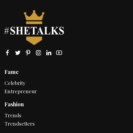
Fame
Celebrity
Entrepreneur
Fashion
Trends
Trendsetters