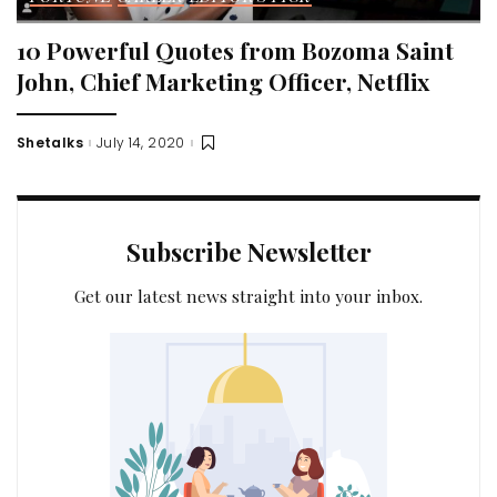
10 Powerful Quotes from Bozoma Saint
John, Chief Marketing Officer, Netflix
Shetalks
July 14, 2020
Posted
by
Subscribe Newsletter
Get our latest news straight into your inbox.