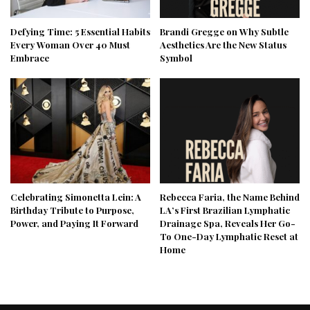
Defying Time: 5 Essential Habits
Brandi Gregge on Why Subtle
Every Woman Over 40 Must
Aesthetics Are the New Status
Embrace
Symbol
Celebrating Simonetta Lein: A
Rebecca Faria, the Name Behind
Birthday Tribute to Purpose,
LA’s First Brazilian Lymphatic
Power, and Paying It Forward
Drainage Spa, Reveals Her Go-
To One-Day Lymphatic Reset at
Home