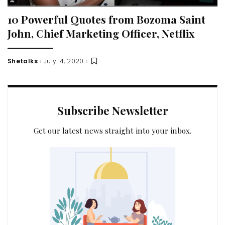
10 Powerful Quotes from Bozoma Saint
John, Chief Marketing Officer, Netflix
Shetalks
July 14, 2020
Posted
by
Subscribe Newsletter
Get our latest news straight into your inbox.