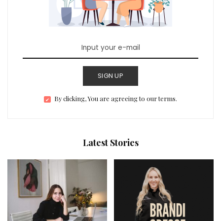
SIGN UP
By clicking, You are agreeing to our terms.
Latest Stories