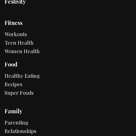
Festivity
Fitness
Workouts
Teen Health
Women Health
Food
Healthy Eating
Recipes
Super Foods
Family
Parenting
Relationships