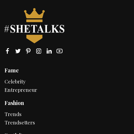
Fame
Celebrity
Entrepreneur
Fashion
Trends
Trendsetters