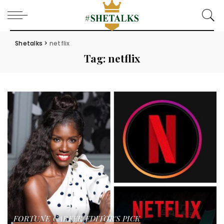
Shetalks
>
netflix
Tag:
netflix
FORTUNE
CAREER
EDITOR'S PICK