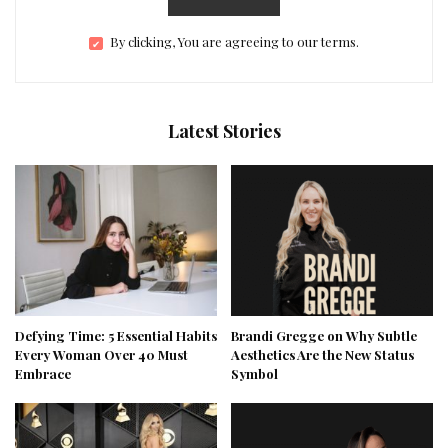
By clicking, You are agreeing to our terms.
Latest Stories
Defying Time: 5 Essential Habits
Brandi Gregge on Why Subtle
Every Woman Over 40 Must
Aesthetics Are the New Status
Embrace
Symbol