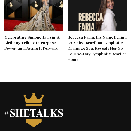
Celebrating Simonetta Lein: A
Rebecca Faria, the Name Behind
Birthday Tribute to Purpose,
LA’s First Brazilian Lymphatic
Power, and Paying It Forward
Drainage Spa, Reveals Her Go-
To One-Day Lymphatic Reset at
Home