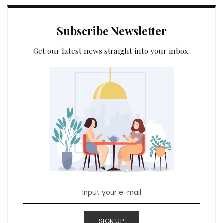
Subscribe Newsletter
Get our latest news straight into your inbox.
SIGN UP