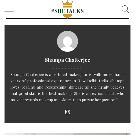
Shampa Chatterjee
Shampa Chatterjee is a certified makeup artist with more than 5
years of professional experience in New Delhi, India. Shampa
loves reading and researching skincare as she firmly believes
that good skin is the best makeup. She is an ex-journalist, who
moved towards makeup and skincare to pursue her passion.”