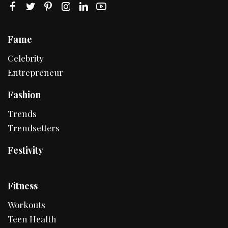
Fame
Celebrity
Entrepreneur
Fashion
Trends
Trendsetters
Festivity
Fitness
Workouts
Teen Health