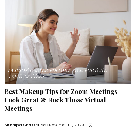
FASHION
CAREER
EDITOR'S PICK
FORTUNE
TRENDSETTERS
Best Makeup Tips for Zoom Meetings |
Look Great & Rock Those Virtual
Meetings
Shampa Chatterjee
November 11, 2020
Posted
by