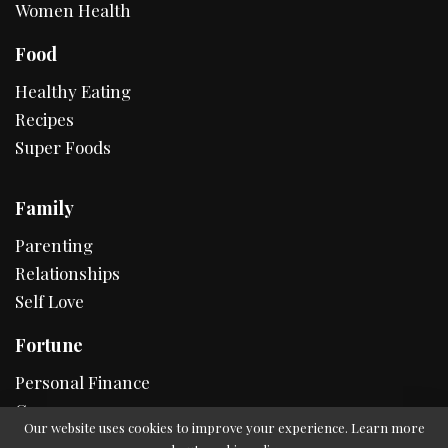
Women Health
Food
Healthy Eating
Recipes
Super Foods
Family
Parenting
Relationships
Self Love
Fortune
Personal Finance
Career
Our website uses cookies to improve your experience. Learn more