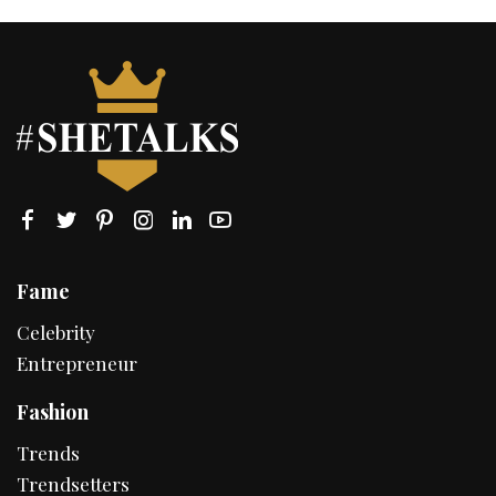
Fame
Celebrity
Entrepreneur
Fashion
Trends
Trendsetters