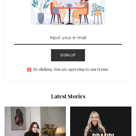
SIGN UP
By clicking, You are agreeing to our terms.
Latest Stories