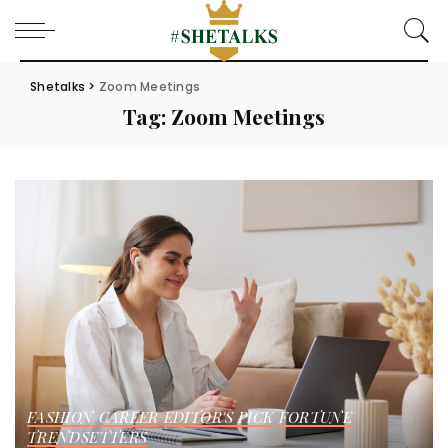
Shetalks
>
Zoom Meetings
Tag:
Zoom Meetings
FASHION
CAREER
EDITOR'S PICK
FORTUNE
TRENDSETTERS