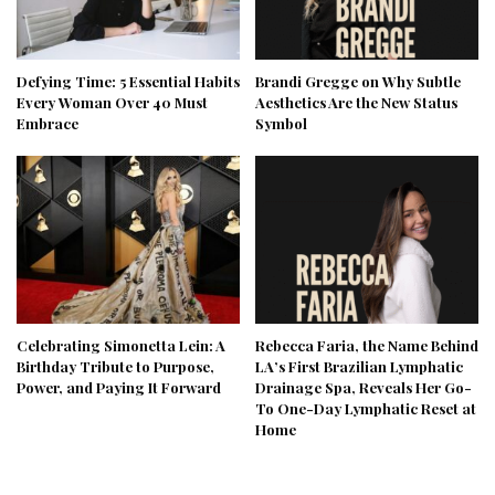
Defying Time: 5 Essential Habits
Brandi Gregge on Why Subtle
Every Woman Over 40 Must
Aesthetics Are the New Status
Embrace
Symbol
Celebrating Simonetta Lein: A
Rebecca Faria, the Name Behind
Birthday Tribute to Purpose,
LA’s First Brazilian Lymphatic
Power, and Paying It Forward
Drainage Spa, Reveals Her Go-
To One-Day Lymphatic Reset at
Home