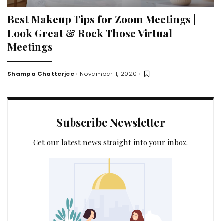
Best Makeup Tips for Zoom Meetings |
Look Great & Rock Those Virtual
Meetings
Shampa Chatterjee
November 11, 2020
Posted
by
Subscribe Newsletter
Get our latest news straight into your inbox.