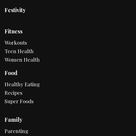
Festivity
Fitness
Workouts
Teen Health
Women Health
Food
Healthy Eating
Recipes
Super Foods
Family
Parenting