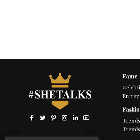
Fame
Celebri
Entrep
Fashio
Trend
Trends