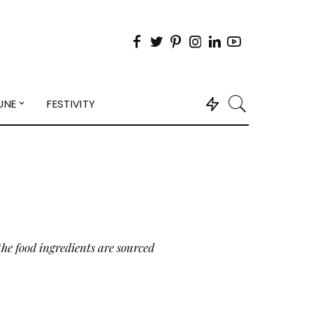
UNE
FESTIVITY
the food ingredients are sourced