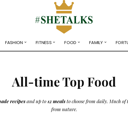
FASHION
FITNESS
FOOD
FAMILY
FORT
All-time Top Food
ade recipes
and up to
12 meals
to choose from daily. Much of 
from nature.