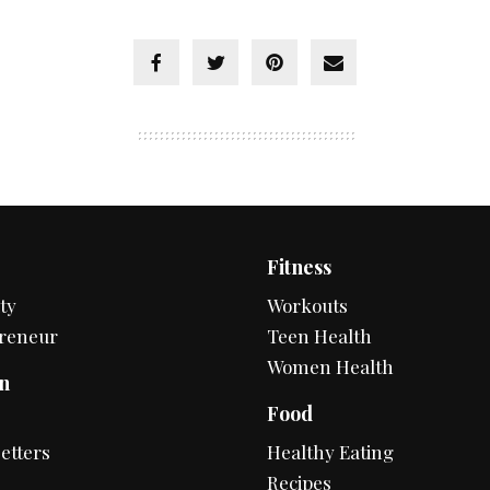
Fitness
ty
Workouts
reneur
Teen Health
Women Health
n
Food
s
etters
Healthy Eating
Recipes