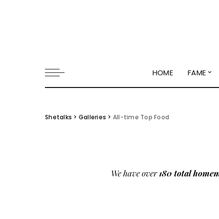
HOME
FAME
Shetalks
>
Galleries
>
All-time Top Food
We have over
180 total homem