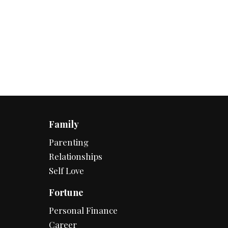
Family
Parenting
Relationships
Self Love
Fortune
Personal Finance
Career