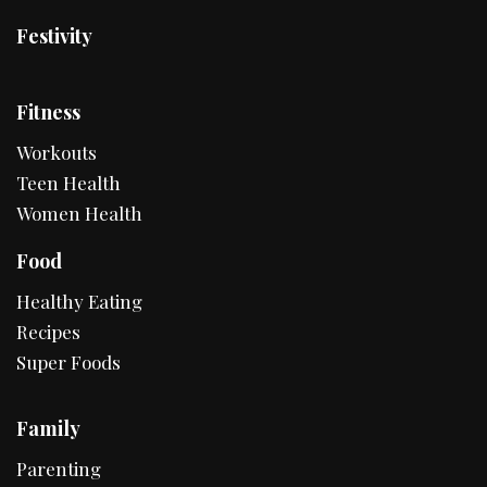
Festivity
Fitness
Workouts
Teen Health
Women Health
Food
Healthy Eating
Recipes
Super Foods
Family
Parenting