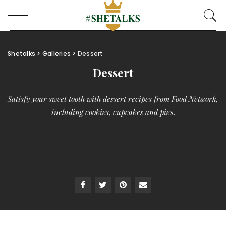
Shetalks
>
Galleries
>
Dessert
Dessert
Satisfy your sweet tooth with dessert recipes from Food Network,
including cookies, cupcakes and pie
s.