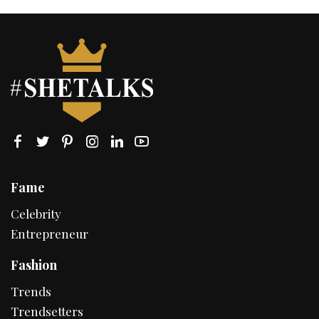
Fame
Celebrity
Entrepreneur
Fashion
Trends
Trendsetters