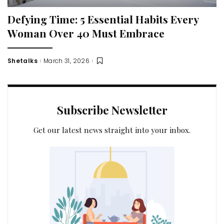
Defying Time: 5 Essential Habits Every
Woman Over 40 Must Embrace
Shetalks
March 31, 2026
Posted
by
Subscribe Newsletter
Get our latest news straight into your inbox.