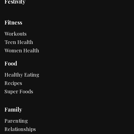
Festivity
Fitness
Workouts
Teen Health
Women Health
Food
Healthy Eating
Recipes
Super Foods
Family
Parenting
Relationships