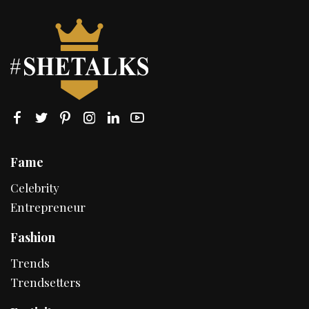
Fame
Celebrity
Entrepreneur
Fashion
Trends
Trendsetters