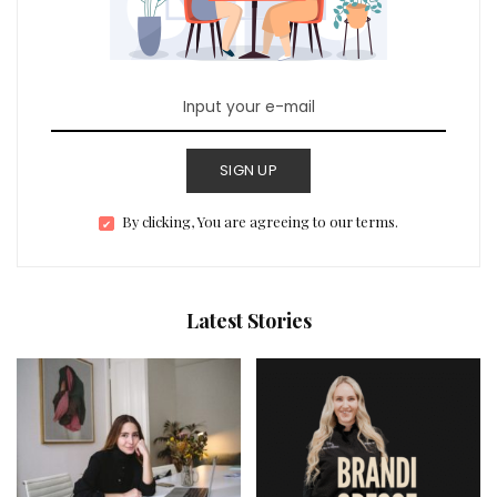
SIGN UP
By clicking, You are agreeing to our terms.
Latest Stories