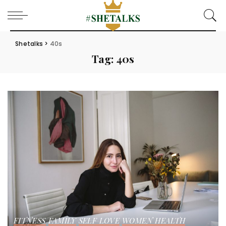
Shetalks
>
40s
Tag:
40s
FITNESS
FAMILY
SELF LOVE
WOMEN HEALTH