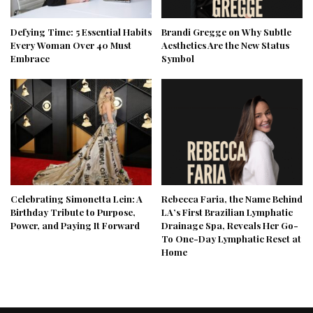
Defying Time: 5 Essential Habits
Brandi Gregge on Why Subtle
Every Woman Over 40 Must
Aesthetics Are the New Status
Embrace
Symbol
Celebrating Simonetta Lein: A
Rebecca Faria, the Name Behind
Birthday Tribute to Purpose,
LA’s First Brazilian Lymphatic
Power, and Paying It Forward
Drainage Spa, Reveals Her Go-
To One-Day Lymphatic Reset at
Home