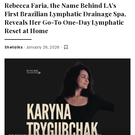
Rebecca Faria, the Name Behind LA’s
First Brazilian Lymphatic Drainage Spa,
Reveals Her Go-To One-Day Lymphatic
Reset at Home
Shetalks
January 26, 2026
Posted
by