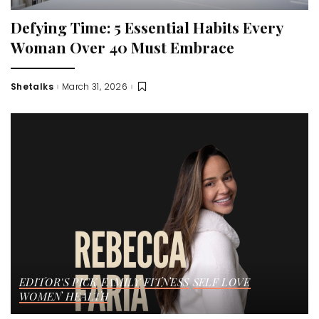
Defying Time: 5 Essential Habits Every
Woman Over 40 Must Embrace
Shetalks
March 31, 2026
Posted
by
EDITOR'S PICK
FAMILY
FITNESS
SELF LOVE
WOMEN HEALTH