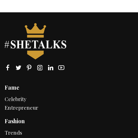
Fame
Celebrity
Entrepreneur
Fashion
Trends