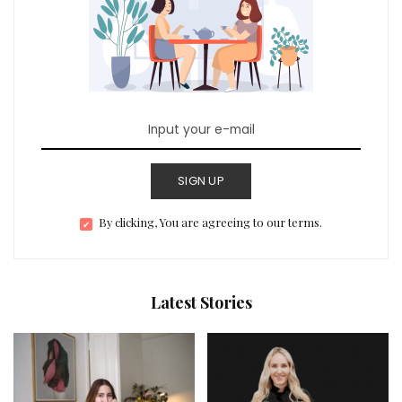
SIGN UP
By clicking, You are agreeing to our terms.
Latest Stories