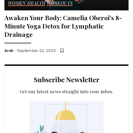
WOMEN HEALTH
WORKOUTS
Awaken Your Body: Camelia Oberoi’s 8-
Minute Yoga Detox for Lymphatic
Drainage
Arsh
September 22, 2025
Posted
by
Subscribe Newsletter
Get our latest news straight into your inbox.