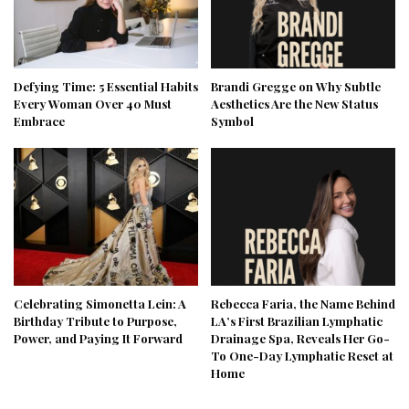
Defying Time: 5 Essential Habits
Brandi Gregge on Why Subtle
Every Woman Over 40 Must
Aesthetics Are the New Status
Embrace
Symbol
Celebrating Simonetta Lein: A
Rebecca Faria, the Name Behind
Birthday Tribute to Purpose,
LA’s First Brazilian Lymphatic
Power, and Paying It Forward
Drainage Spa, Reveals Her Go-
To One-Day Lymphatic Reset at
Home