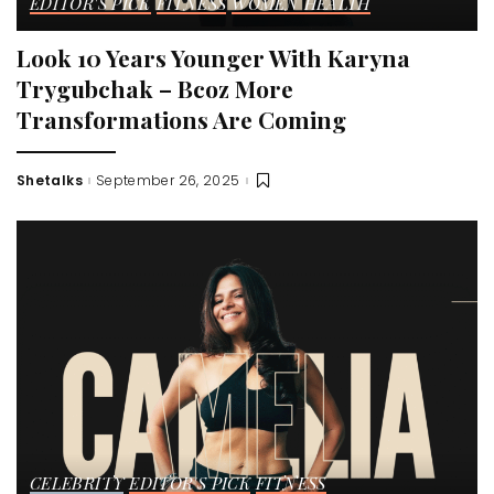
EDITOR'S PICK
FITNESS
WOMEN HEALTH
Look 10 Years Younger With Karyna
Trygubchak – Bcoz More
Transformations Are Coming
Shetalks
September 26, 2025
Posted
by
CELEBRITY
EDITOR'S PICK
FITNESS