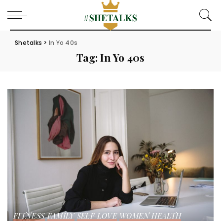
Shetalks
>
In Yo 40s
Tag:
In Yo 40s
FITNESS
FAMILY
SELF LOVE
WOMEN HEALTH