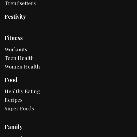
Trendsetters
Festivity
Fitness
Workouts
Teen Health
Women Health
Food
Healthy Eating
Recipes
Super Foods
Family