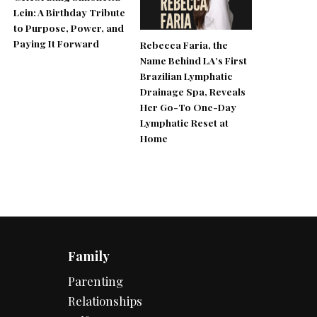
Lein: A Birthday Tribute
to Purpose, Power, and
Paying It Forward
Rebecca Faria, the
Name Behind LA’s First
Brazilian Lymphatic
Drainage Spa, Reveals
Her Go-To One-Day
Lymphatic Reset at
Home
Family
Parenting
Relationships