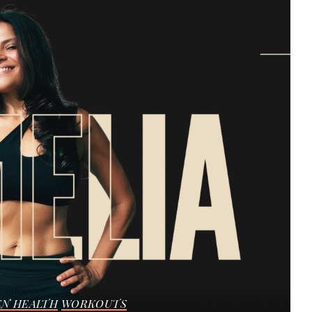
N HEALTH
WORKOUTS