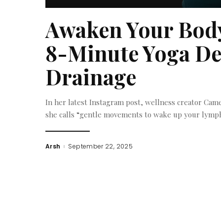
Awaken Your Body
8-Minute Yoga De
Drainage
In her latest Instagram post, wellness creator Camel
she calls “gentle movements to wake up your lymph
Arsh
September 22, 2025
Posted
by