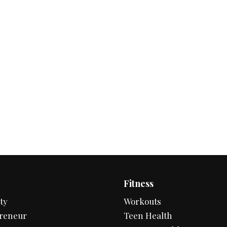
Fitness
ty
Workouts
reneur
Teen Health