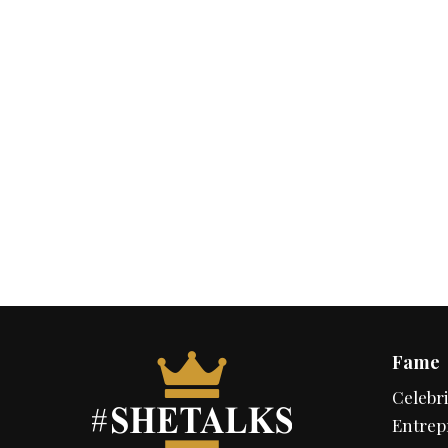
Fame
Celebri
Entrep