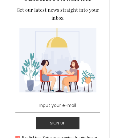
Get our latest news straight into your
inbox.
SIGN UP
By clicking, You are agreeing to our terms.