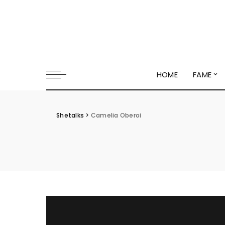
HOME
FAME
Shetalks
>
Camelia Oberoi