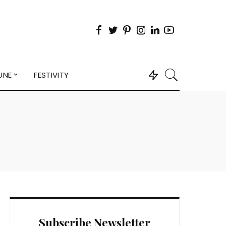
UNE
FESTIVITY
Subscribe Newsletter