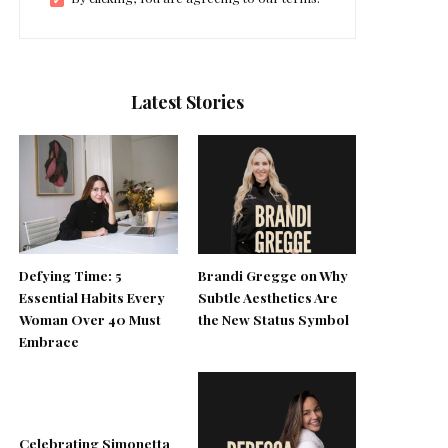
Latest Stories
Defying Time: 5
Brandi Gregge on Why
Essential Habits Every
Subtle Aesthetics Are
Woman Over 40 Must
the New Status Symbol
Embrace
Celebrating Simonetta