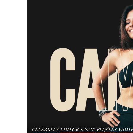
CELEBRITY
EDITOR'S PICK
FITNESS
WOME