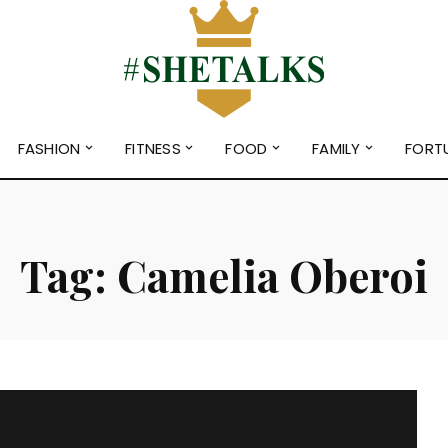
FASHION
FITNESS
FOOD
FAMILY
FORT
Tag:
Camelia Oberoi