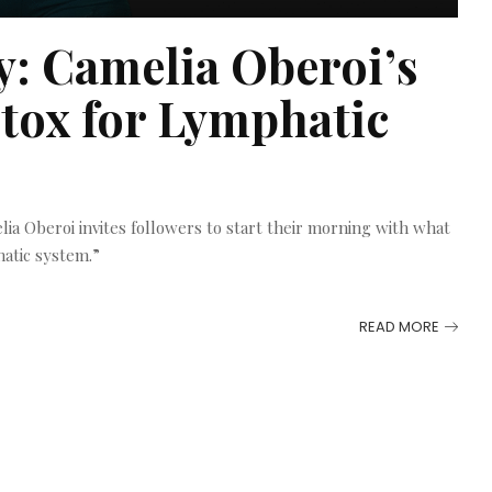
: Camelia Oberoi’s
tox for Lymphatic
ia Oberoi invites followers to start their morning with what
atic system.”
READ MORE