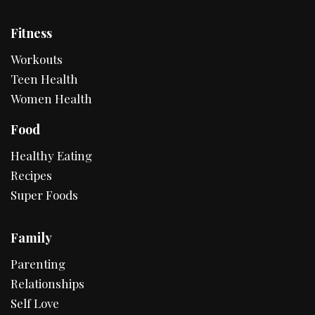
Fitness
Workouts
Teen Health
Women Health
Food
Healthy Eating
Recipes
Super Foods
Family
Parenting
Relationships
Self Love