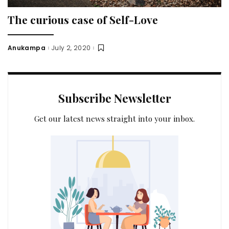
The curious case of Self-Love
Anukampa
July 2, 2020
Posted
by
Subscribe Newsletter
Get our latest news straight into your inbox.