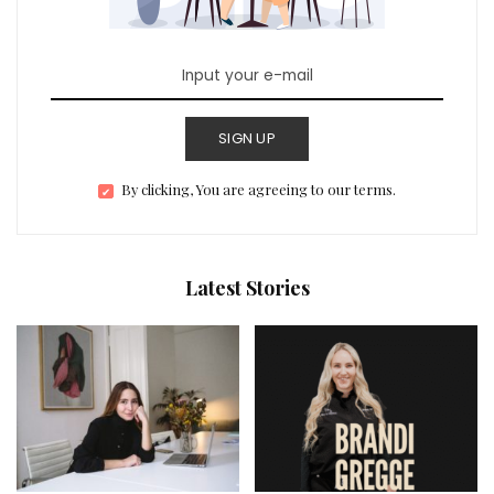
SIGN UP
By clicking, You are agreeing to our terms.
Latest Stories