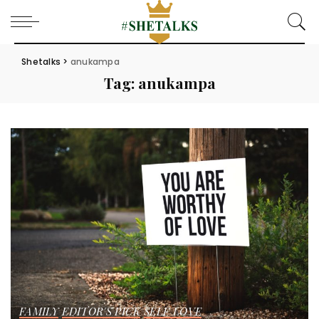
Shetalks
>
anukampa
Tag:
anukampa
FAMILY
EDITOR'S PICK
SELF LOVE