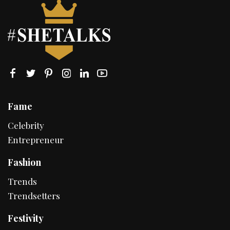
Fame
Celebrity
Entrepreneur
Fashion
Trends
Trendsetters
Festivity