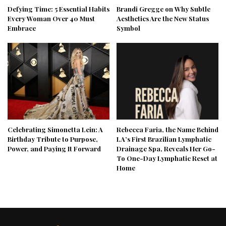
Defying Time: 5 Essential Habits
Brandi Gregge on Why Subtle
Every Woman Over 40 Must
Aesthetics Are the New Status
Embrace
Symbol
Celebrating Simonetta Lein: A
Rebecca Faria, the Name Behind
Birthday Tribute to Purpose,
LA’s First Brazilian Lymphatic
Power, and Paying It Forward
Drainage Spa, Reveals Her Go-
To One-Day Lymphatic Reset at
Home