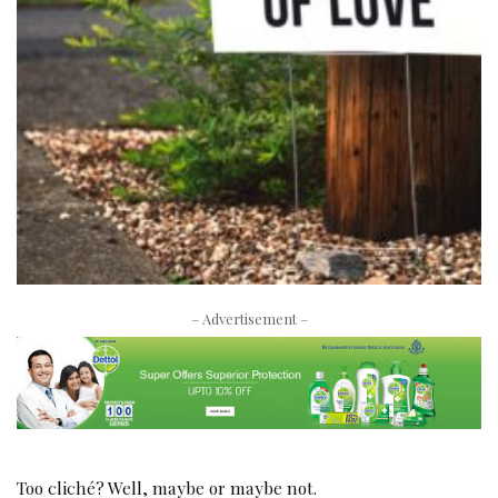
– Advertisement –
Too cliché? Well, maybe or maybe not.