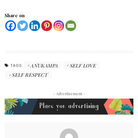
Share on
ANUKAMPA
SELF LOVE
TAGS:
SELF RESPECT
– Advertisement –