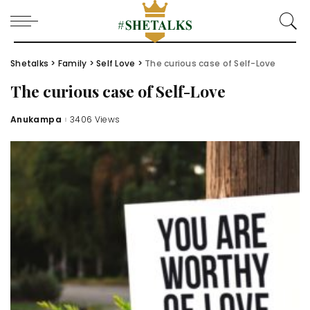
Shetalks
>
Family
>
Self Love
>
The curious case of Self-Love
The curious case of Self-Love
Anukampa
3406 Views
Posted
by