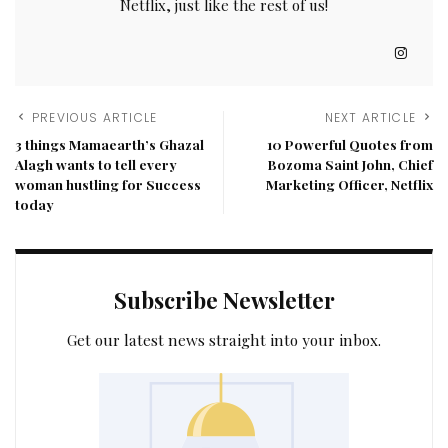
Netflix, just like the rest of us!
PREVIOUS ARTICLE
NEXT ARTICLE
3 things Mamaearth’s Ghazal
10 Powerful Quotes from
Alagh wants to tell every
Bozoma Saint John, Chief
woman hustling for Success
Marketing Officer, Netflix
today
Subscribe Newsletter
Get our latest news straight into your inbox.