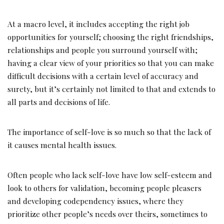
At a macro level, it includes accepting the right job
opportunities for yourself; choosing the right friendships,
relationships and people you surround yourself with;
having a clear view of your priorities so that you can make
difficult decisions with a certain level of accuracy and
surety, but it’s certainly not limited to that and extends to
all parts and decisions of life.
The importance of self-love is so much so that the lack of
it causes mental health issues.
Often people who lack self-love have low self-esteem and
look to others for validation, becoming people pleasers
and developing codependency issues, where they
prioritize other people’s needs over theirs, sometimes to