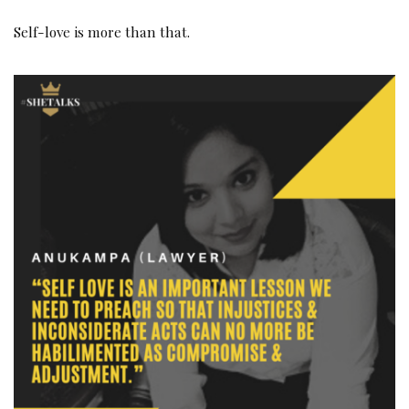
Self-love is more than that.