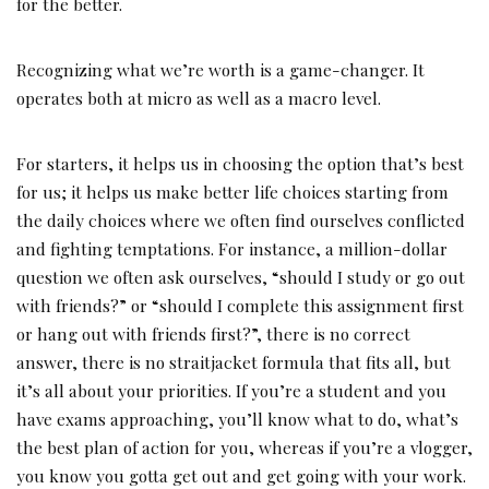
for the better.
Recognizing what we’re worth is a game-changer. It
operates both at micro as well as a macro level.
For starters, it helps us in choosing the option that’s best
for us; it helps us make better life choices starting from
the daily choices where we often find ourselves conflicted
and fighting temptations. For instance, a million-dollar
question we often ask ourselves, “should I study or go out
with friends?” or “should I complete this assignment first
or hang out with friends first?”, there is no correct
answer, there is no straitjacket formula that fits all, but
it’s all about your priorities. If you’re a student and you
have exams approaching, you’ll know what to do, what’s
the best plan of action for you, whereas if you’re a vlogger,
you know you gotta get out and get going with your work.