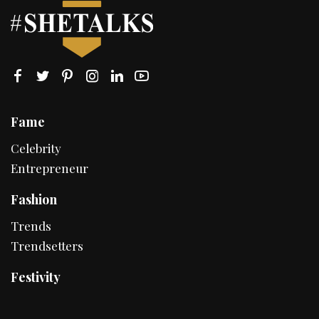
Fame
Celebrity
Entrepreneur
Fashion
Trends
Trendsetters
Festivity