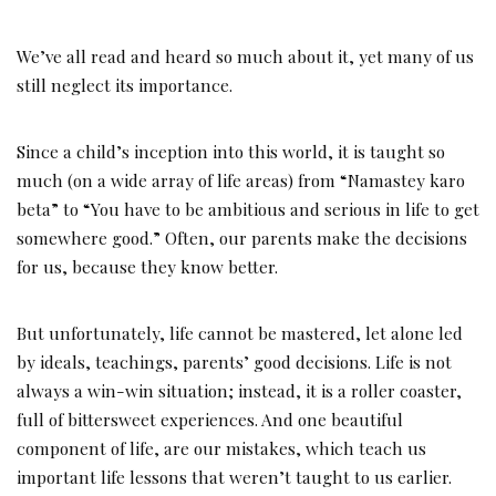
We’ve all read and heard so much about it, yet many of us
still neglect its importance.
Since a child’s inception into this world, it is taught so
much (on a wide array of life areas) from “Namastey karo
beta” to “You have to be ambitious and serious in life to get
somewhere good.” Often, our parents make the decisions
for us, because they know better.
But unfortunately, life cannot be mastered, let alone led
by ideals, teachings, parents’ good decisions. Life is not
always a win-win situation; instead, it is a roller coaster,
full of bittersweet experiences. And one beautiful
component of life, are our mistakes, which teach us
important life lessons that weren’t taught to us earlier.