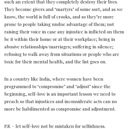
such an extent that they completely destroy their lives.
They become givers and ‘martyrs’ of some sort, and as we
know, the world is full of crooks, and so they’re more
prone to people taking undue advantage of them; not
raising their voice in case any injustice is inflicted on them
be it within their home or at their workplace; being in
abusive relationships/marriages; suffering in silence;
refusing to walk away from situations or people who are
toxic for their mental health, and the list goes on.
In a country like India, where women have been
programmed to ‘compromise’ and ‘adjust’ since the
beginning, self-love is an important lesson we need to
preach so that injustices and inconsiderate acts can no
more be habilimented as compromise and adjustment.
P.S. – let self-love not be mistaken for selfishness.