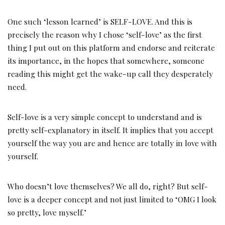
One such ‘lesson learned’ is SELF-LOVE. And this is
precisely the reason why I chose ‘self-love’ as the first
thing I put out on this platform and endorse and reiterate
its importance, in the hopes that somewhere, someone
reading this might get the wake-up call they desperately
need.
Self-love is a very simple concept to understand and is
pretty self-explanatory in itself. It implies that you accept
yourself the way you are and hence are totally in love with
yourself.
Who doesn’t love themselves? We all do, right? But self-
love is a deeper concept and not just limited to ‘OMG I look
so pretty, love myself.’