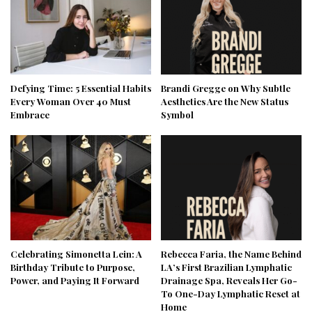
Defying Time: 5 Essential Habits
Brandi Gregge on Why Subtle
Every Woman Over 40 Must
Aesthetics Are the New Status
Embrace
Symbol
Celebrating Simonetta Lein: A
Rebecca Faria, the Name Behind
Birthday Tribute to Purpose,
LA’s First Brazilian Lymphatic
Power, and Paying It Forward
Drainage Spa, Reveals Her Go-
To One-Day Lymphatic Reset at
Home