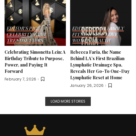
EDITOR'S PICK
EDITOR'S PICK
FAMILY
CELEBRITY
FAME
FITNESS
SELF LOVE
TRENDSETTERS
WOMEN HEALTH
Celebrating Simonetta Lein: A
Rebecca Faria, the Name
Birthday Tribute to Purpose,
Behind LA’s First Brazilian
Power, and Paying It
Lymphatic Drainage Spa,
Forward
Reveals Her Go-To One-Day
Lymphatic Reset at Home
February 7, 2026
January 26, 2026
LOAD MORE STORIES