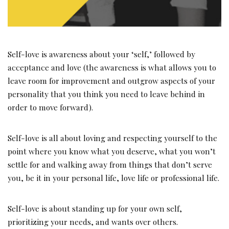
Self-love is awareness about your ‘self,’ followed by
acceptance and love (the awareness is what allows you to
leave room for improvement and outgrow aspects of your
personality that you think you need to leave behind in
order to move forward).
Self-love is all about loving and respecting yourself to the
point where you know what you deserve, what you won’t
settle for and walking away from things that don’t serve
you, be it in your personal life, love life or professional life.
Self-love is about standing up for your own self,
prioritizing your needs, and wants over others.