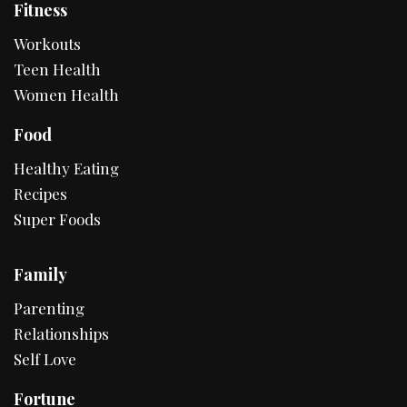
Fitness
Workouts
Teen Health
Women Health
Food
Healthy Eating
Recipes
Super Foods
Family
Parenting
Relationships
Self Love
Fortune