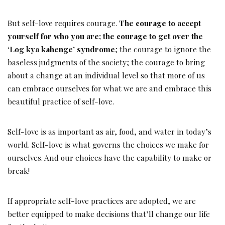
But self-love requires courage.
The courage to accept
yourself for who you are; the courage to get over the
‘Log kya kahenge’ syndrome
; the courage to ignore the
baseless judgments of the society; the courage to bring
about a change at an individual level so that more of us
can embrace ourselves for what we are and embrace this
beautiful practice of self-love.
Self-love is as important as air, food, and water in today’s
world. Self-love is what governs the choices we make for
ourselves. And our choices have the capability to make or
break!
If appropriate self-love practices are adopted, we are
better equipped to make decisions that’ll change our life