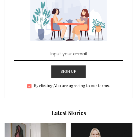
SIGN UP
By clicking, You are agreeing to our terms.
Latest Stories