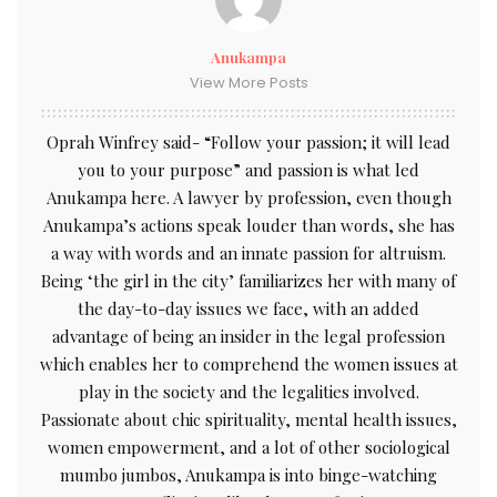
Anukampa
View More Posts
Oprah Winfrey said- “Follow your passion; it will lead
you to your purpose” and passion is what led
Anukampa here. A lawyer by profession, even though
Anukampa’s actions speak louder than words, she has
a way with words and an innate passion for altruism.
Being ‘the girl in the city’ familiarizes her with many of
the day-to-day issues we face, with an added
advantage of being an insider in the legal profession
which enables her to comprehend the women issues at
play in the society and the legalities involved.
Passionate about chic spirituality, mental health issues,
women empowerment, and a lot of other sociological
mumbo jumbos, Anukampa is into binge-watching