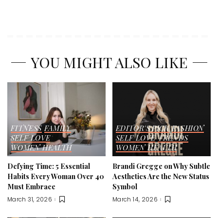
YOU MIGHT ALSO LIKE
FITNESS
FAMILY
EDITOR'S PICK
FASHION
SELF LOVE
SELF LOVE
TRENDS
WOMEN HEALTH
WOMEN HEALTH
Defying Time: 5 Essential
Brandi Gregge on Why Subtle
Habits Every Woman Over 40
Aesthetics Are the New Status
Must Embrace
Symbol
March 31, 2026
March 14, 2026