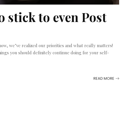
o stick to even Post
w, we’ve realized our priorities and what really matters!
hings you should definitely continue doing for your self-
READ MORE