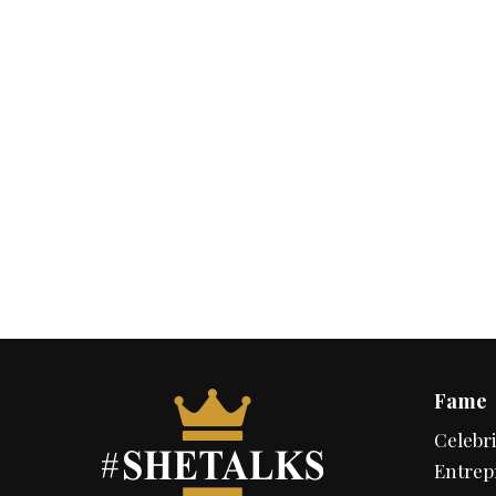
Fame
Celebri
Entrep