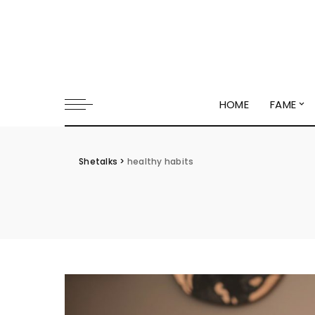
HOME
FAME
Shetalks
>
healthy habits