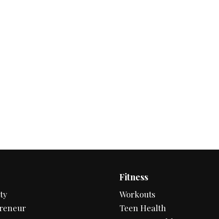
Fitness
ty
Workouts
reneur
Teen Health