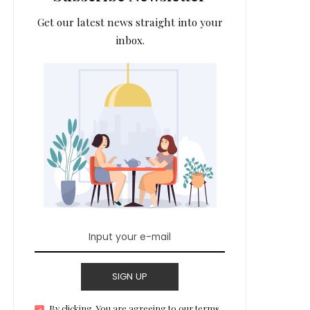
Get our latest news straight into your
inbox.
SIGN UP
By clicking, You are agreeing to our terms.