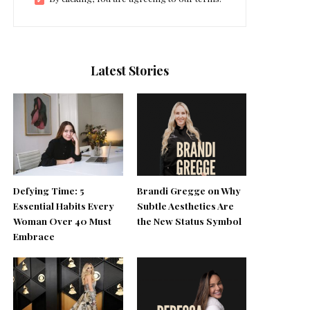
Latest Stories
Defying Time: 5
Brandi Gregge on Why
Essential Habits Every
Subtle Aesthetics Are
Woman Over 40 Must
the New Status Symbol
Embrace