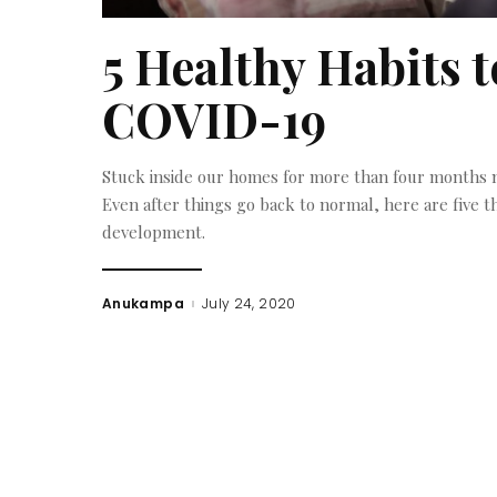
5 Healthy Habits t
COVID-19
Stuck inside our homes for more than four months no
Even after things go back to normal, here are five t
development.
Anukampa
July 24, 2020
Posted
by