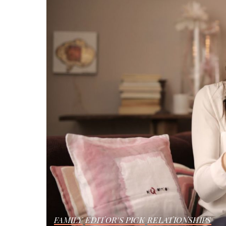
FAMILY
EDITOR'S PICK
RELATIONSHIPS