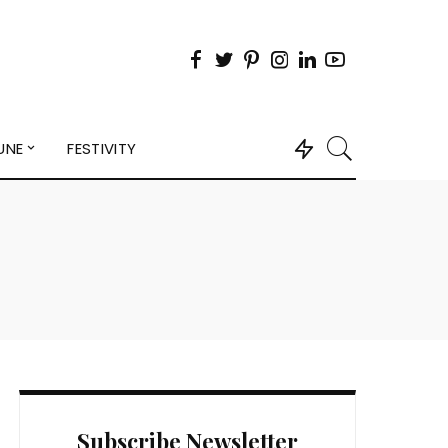
UNE
FESTIVITY
Subscribe Newsletter