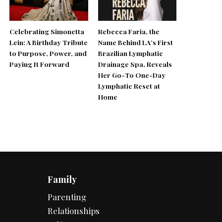
Celebrating Simonetta
Rebecca Faria, the
Lein: A Birthday Tribute
Name Behind LA’s First
to Purpose, Power, and
Brazilian Lymphatic
Paying It Forward
Drainage Spa, Reveals
Her Go-To One-Day
Lymphatic Reset at
Home
Family
Parenting
Relationships