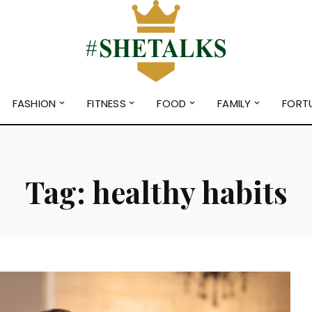
FASHION
FITNESS
FOOD
FAMILY
FORT
Tag:
healthy habits