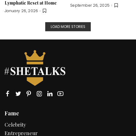
Lymphatic Reset at Home
September 26, 2025
January 26, 2026
LOAD MORE STORIES
Fame
Celebrity
Entrepreneur