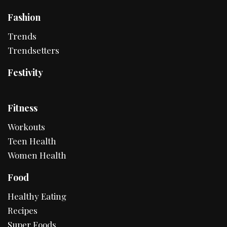
Fashion
Trends
Trendsetters
Festivity
Fitness
Workouts
Teen Health
Women Health
Food
Healthy Eating
Recipes
Super Foods