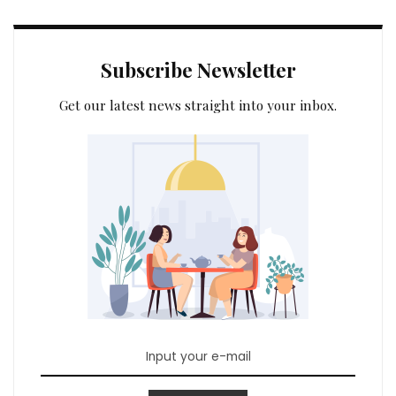
Subscribe Newsletter
Get our latest news straight into your inbox.