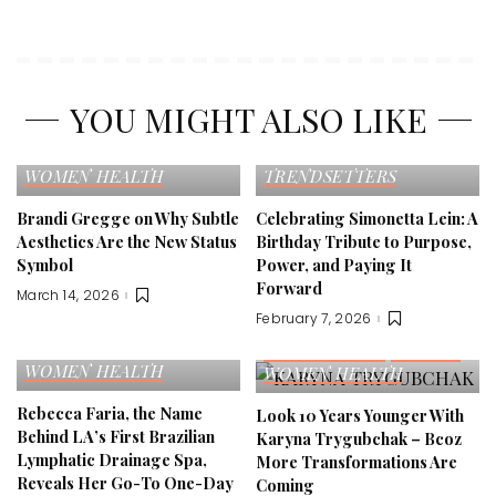
YOU MIGHT ALSO LIKE
EDITOR'S PICK
FASHION
EDITOR'S PICK
SELF LOVE
TRENDS
CELEBRITY
FAME
WOMEN HEALTH
TRENDSETTERS
Brandi Gregge on Why Subtle
Celebrating Simonetta Lein: A
Aesthetics Are the New Status
Birthday Tribute to Purpose,
Symbol
Power, and Paying It
Forward
March 14, 2026
February 7, 2026
EDITOR'S PICK
FAMILY
FITNESS
SELF LOVE
EDITOR'S PICK
FITNESS
WOMEN HEALTH
WOMEN HEALTH
Rebecca Faria, the Name
Look 10 Years Younger With
Behind LA’s First Brazilian
Karyna Trygubchak – Bcoz
Lymphatic Drainage Spa,
More Transformations Are
Reveals Her Go-To One-Day
Coming