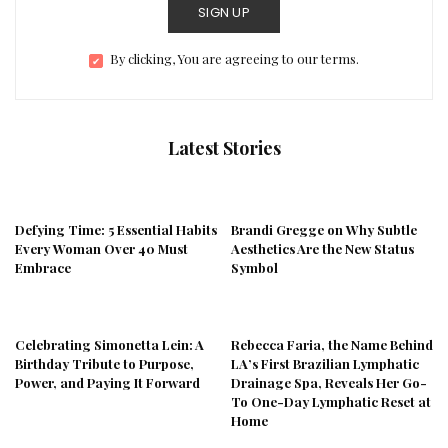
SIGN UP
By clicking, You are agreeing to our terms.
Latest Stories
Defying Time: 5 Essential Habits
Brandi Gregge on Why Subtle
Every Woman Over 40 Must
Aesthetics Are the New Status
Embrace
Symbol
Celebrating Simonetta Lein: A
Rebecca Faria, the Name Behind
Birthday Tribute to Purpose,
LA’s First Brazilian Lymphatic
Power, and Paying It Forward
Drainage Spa, Reveals Her Go-
To One-Day Lymphatic Reset at
Home