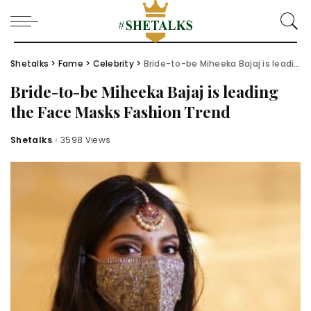
Shetalks
>
Fame
>
Celebrity
>
Bride-to-be Miheeka Bajaj is leading the Face Masks Fashion Trend
Bride-to-be Miheeka Bajaj is leading
the Face Masks Fashion Trend
Shetalks
3598 Views
Posted
by