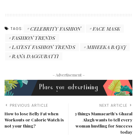
CELEBRITY FASHION
FACE MASK
TAGS:
FASHION TRENDS
LATEST FASHION TRENDS
MIHEEKA BAJAJ
RANA DAGGUBATTI
– Advertisement –
PREVIOUS ARTICLE
NEXT ARTICLE
How to lose Belly Fat when
3 things Mamaearth’s Ghazal
Workouts or Calorie Watch is
Alagh wants to tell every
not your thing?
woman hustling for Success
today