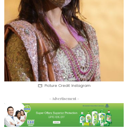
Picture Credit: Instagram
– Advertisement –