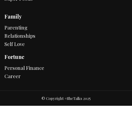
Family
Parenting
Relationships
Self Love
Fortune
Personal Finance
Career
© Copyright #SheTalks 2025