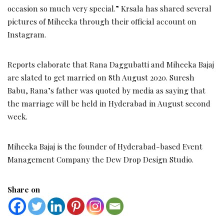
occasion so much very special.” Krsala has shared several
pictures of Miheeka through their official account on
Instagram.
Reports elaborate that Rana Daggubatti and Miheeka Bajaj
are slated to get married on 8th August 2020. Suresh
Babu, Rana’s father was quoted by media as saying that
the marriage will be held in Hyderabad in August second
week.
Miheeka Bajaj is the founder of Hyderabad-based Event
Management Company the Dew Drop Design Studio.
Share on