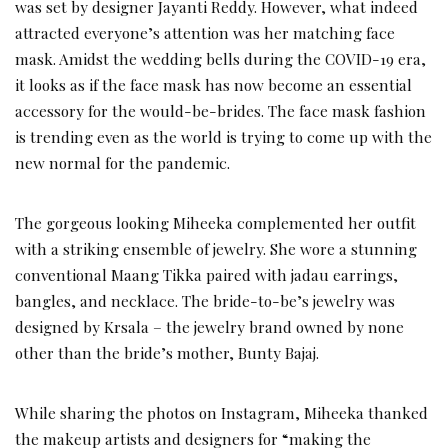
was set by designer Jayanti Reddy. However, what indeed
attracted everyone’s attention was her matching face
mask. Amidst the wedding bells during the COVID-19 era,
it looks as if the face mask has now become an essential
accessory for the would-be-brides. The face mask fashion
is trending even as the world is trying to come up with the
new normal for the pandemic.
The gorgeous looking Miheeka complemented her outfit
with a striking ensemble of jewelry. She wore a stunning
conventional Maang Tikka paired with jadau earrings,
bangles, and necklace. The bride-to-be’s jewelry was
designed by Krsala – the jewelry brand owned by none
other than the bride’s mother, Bunty Bajaj.
While sharing the photos on Instagram, Miheeka thanked
the makeup artists and designers for “making the