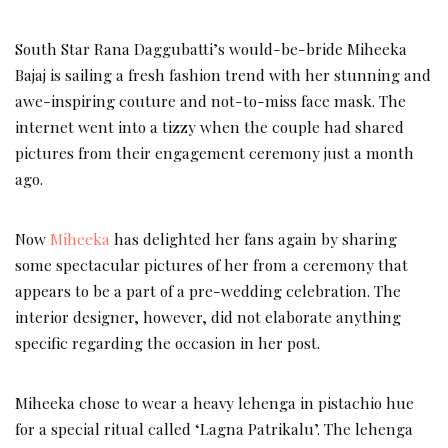
South Star Rana Daggubatti’s would-be-bride Miheeka
Bajaj is sailing a fresh fashion trend with her stunning and
awe-inspiring couture and not-to-miss face mask. The
internet went into a tizzy when the couple had shared
pictures from their engagement ceremony just a month
ago.
Now
Miheeka
has delighted her fans again by sharing
some spectacular pictures of her from a ceremony that
appears to be a part of a pre-wedding celebration. The
interior designer, however, did not elaborate anything
specific regarding the occasion in her post.
Miheeka chose to wear a heavy lehenga in pistachio hue
for a special ritual called ‘Lagna Patrikalu’. The lehenga