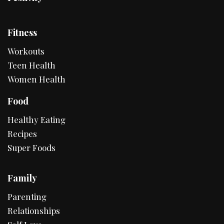
Fitness
Workouts
Teen Health
Women Health
Food
Healthy Eating
Recipes
Super Foods
Family
Parenting
Relationships