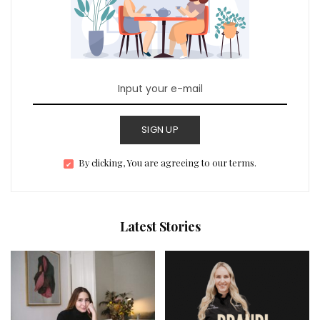
SIGN UP
By clicking, You are agreeing to our terms.
Latest Stories