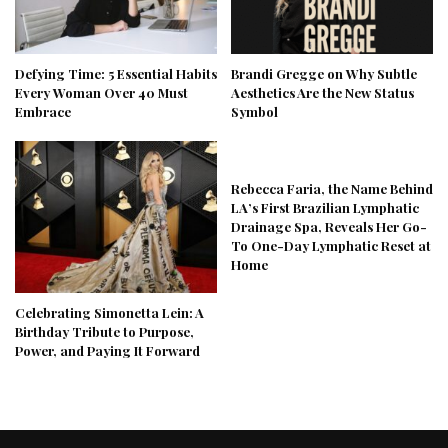
Defying Time: 5 Essential Habits
Brandi Gregge on Why Subtle
Every Woman Over 40 Must
Aesthetics Are the New Status
Embrace
Symbol
Rebecca Faria, the Name Behind
LA’s First Brazilian Lymphatic
Drainage Spa, Reveals Her Go-
To One-Day Lymphatic Reset at
Home
Celebrating Simonetta Lein: A
Birthday Tribute to Purpose,
Power, and Paying It Forward