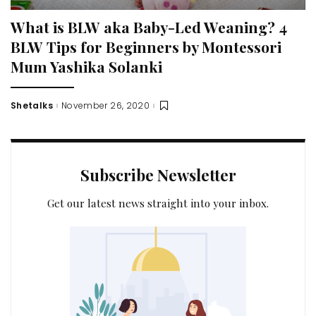
What is BLW aka Baby-Led Weaning? 4
BLW Tips for Beginners by Montessori
Mum Yashika Solanki
Shetalks
November 26, 2020
Posted
by
Subscribe Newsletter
Get our latest news straight into your inbox.