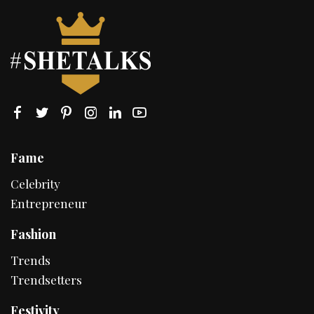
Fame
Celebrity
Entrepreneur
Fashion
Trends
Trendsetters
Festivity