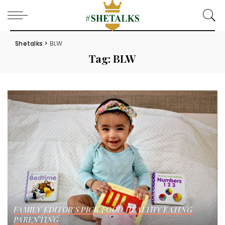
Shetalks
>
BLW
Tag:
BLW
FAMILY
EDITOR'S PICK
FOOD
HEALTHY EATING
PARENTING