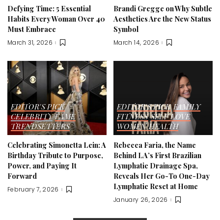
Defying Time: 5 Essential
Brandi Gregge on Why Subtle
Habits Every Woman Over 40
Aesthetics Are the New Status
Must Embrace
Symbol
March 31, 2026
March 14, 2026
EDITOR'S PICK
EDITOR'S PICK
FAMILY
CELEBRITY
FAME
FITNESS
SELF LOVE
TRENDSETTERS
WOMEN HEALTH
Celebrating Simonetta Lein: A
Rebecca Faria, the Name
Birthday Tribute to Purpose,
Behind LA’s First Brazilian
Power, and Paying It
Lymphatic Drainage Spa,
Forward
Reveals Her Go-To One-Day
Lymphatic Reset at Home
February 7, 2026
January 26, 2026