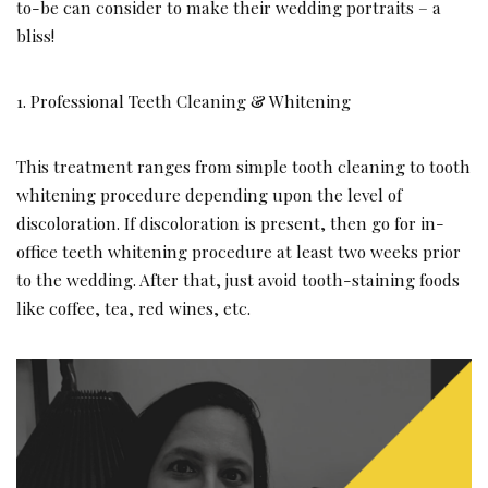
to-be can consider to make their wedding portraits – a
bliss!
1. Professional Teeth Cleaning & Whitening
This treatment ranges from simple tooth cleaning to tooth
whitening procedure depending upon the level of
discoloration. If discoloration is present, then go for in-
office teeth whitening procedure at least two weeks prior
to the wedding. After that, just avoid tooth-staining foods
like coffee, tea, red wines, etc.