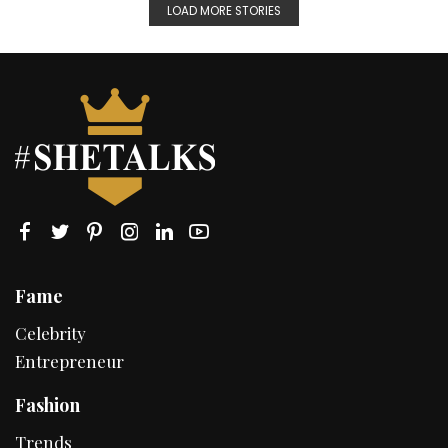
LOAD MORE STORIES
Fame
Celebrity
Entrepreneur
Fashion
Trends