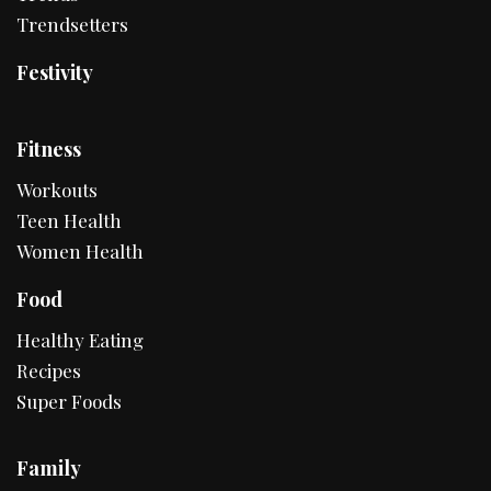
Trendsetters
Festivity
Fitness
Workouts
Teen Health
Women Health
Food
Healthy Eating
Recipes
Super Foods
Family