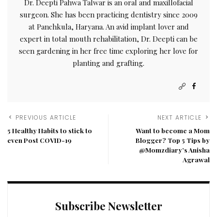
Dr. Deepti Pahwa Talwar is an oral and maxillofacial
surgeon. She has been practicing dentistry since 2009
at Panchkula, Haryana. An avid implant lover and
expert in total mouth rehabilitation, Dr. Deepti can be
seen gardening in her free time exploring her love for
planting and grafting.
PREVIOUS ARTICLE
NEXT ARTICLE
5 Healthy Habits to stick to
Want to become a Mom
even Post COVID-19
Blogger? Top 5 Tips by
@Momzdiary’s Anisha
Agrawal
Subscribe Newsletter