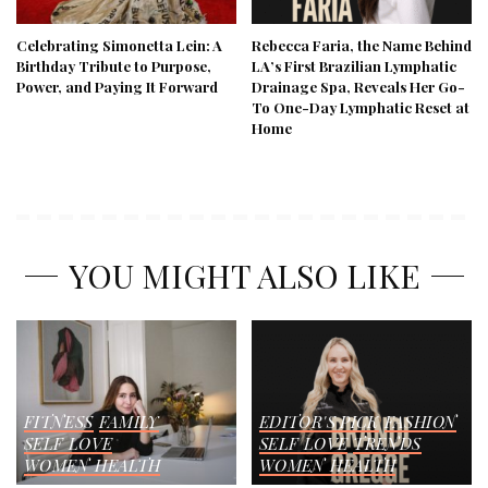
Celebrating Simonetta Lein: A
Rebecca Faria, the Name Behind
Birthday Tribute to Purpose,
LA’s First Brazilian Lymphatic
Power, and Paying It Forward
Drainage Spa, Reveals Her Go-
To One-Day Lymphatic Reset at
Home
YOU MIGHT ALSO LIKE
FITNESS
FAMILY
EDITOR'S PICK
FASHION
SELF LOVE
SELF LOVE
TRENDS
WOMEN HEALTH
WOMEN HEALTH