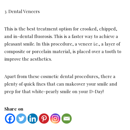
3. Dental Veneers
This is the best treatment option for crooked, chipped,
and in-dental fluorosis. This is a faster way to achieve a
pleasant smile. In this procedure, a veneer i.e., a layer of
composite or porcelain material, is placed over a tooth to
improve the aesthetics.
Apart from these cosmetic dental procedures, there a
plenty of quick fixes that can makeover your smile and
prep for that white-pearly smile on your D-Day!
Share on