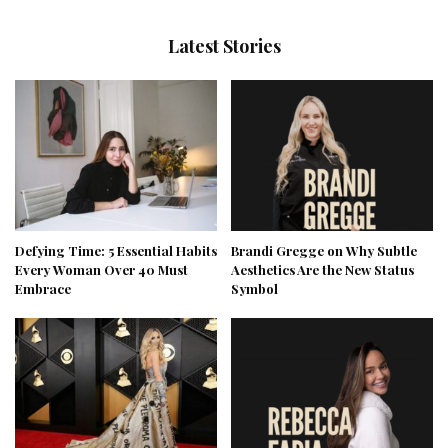
Latest Stories
Defying Time: 5 Essential Habits
Brandi Gregge on Why Subtle
Every Woman Over 40 Must
Aesthetics Are the New Status
Embrace
Symbol