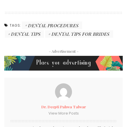
DENTAL PROCEDURES
TAGS:
DENTAL TIPS
DENTAL TIPS FOR BRIDES
– Advertisement –
Dr. Deepti Pahwa Talwar
View More Posts