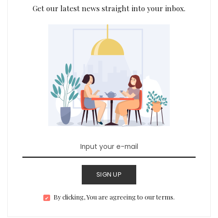
Get our latest news straight into your inbox.
SIGN UP
By clicking, You are agreeing to our terms.