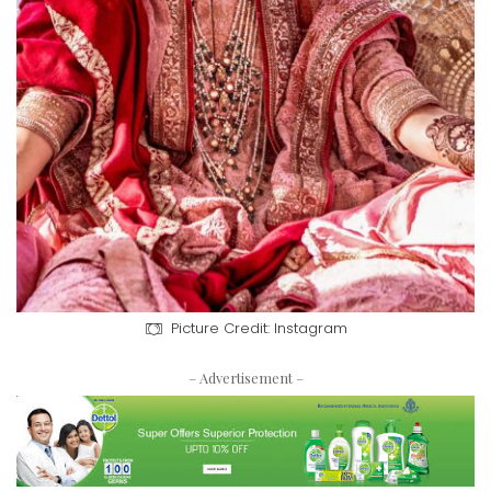
Picture Credit: Instagram
– Advertisement –