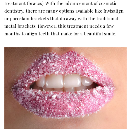
treatment (braces). With the advancement of cosmetic
dentistry, there are many options available like Invisalign
or porcelain brackets that do away with the traditional
metal brackets. However, this treatment needs a few
months to align teeth that make for a beautiful smile.