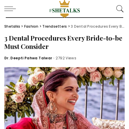
Shetalks
>
Fashion
>
Trendsetters
>
3 Dental Procedures Every Bride-to-be Must Consider
3 Dental Procedures Every Bride-to-be
Must Consider
Dr. Deepti Pahwa Talwar
2792 Views
Posted
by