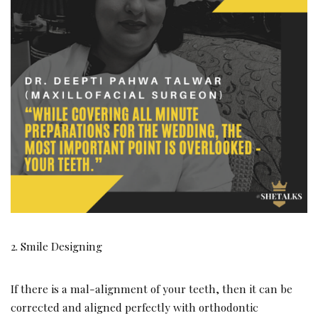
2. Smile Designing
If there is a mal-alignment of your teeth, then it can be
corrected and aligned perfectly with orthodontic