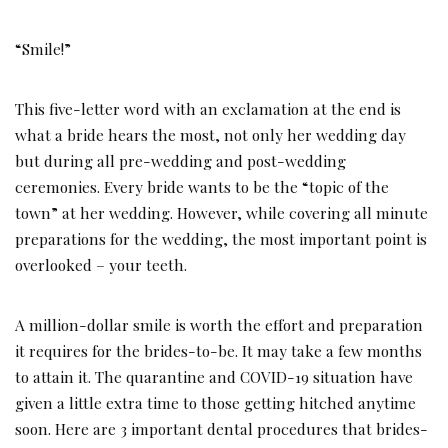
“Smile!”
This five-letter word with an exclamation at the end is
what a bride hears the most, not only her wedding day
but during all pre-wedding and post-wedding
ceremonies. Every bride wants to be the “topic of the
town” at her wedding. However, while covering all minute
preparations for the wedding, the most important point is
overlooked – your teeth.
A million-dollar smile is worth the effort and preparation
it requires for the brides-to-be. It may take a few months
to attain it. The quarantine and COVID-19 situation have
given a little extra time to those getting hitched anytime
soon. Here are 3 important dental procedures that brides-